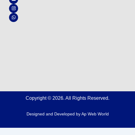
e
t
t
t
b
u
a
s
o
b
g
a
o
e
r
p
k
a
p
m
Copyright © 2026. All Rights Reserved.
Designed and Developed by
Ap Web World