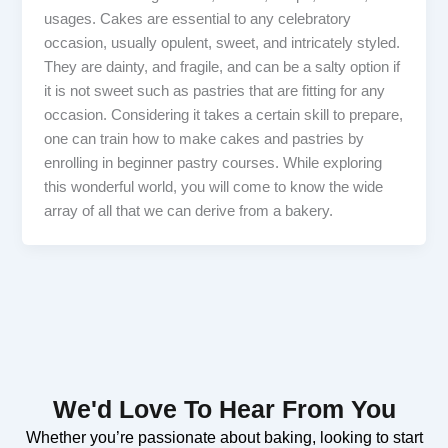
usages. Cakes are essential to any celebratory
occasion, usually opulent, sweet, and intricately styled.
They are dainty, and fragile, and can be a salty option if
it is not sweet such as pastries that are fitting for any
occasion. Considering it takes a certain skill to prepare,
one can train how to make cakes and pastries by
enrolling in beginner pastry courses. While exploring
this wonderful world, you will come to know the wide
array of all that we can derive from a bakery.
We'd Love To Hear From You
Whether you’re passionate about baking, looking to start