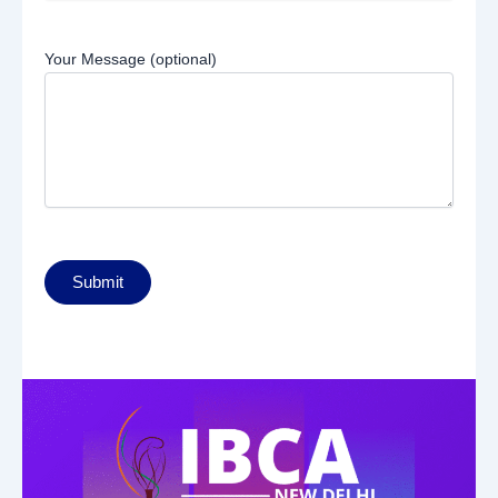
Your Message (optional)