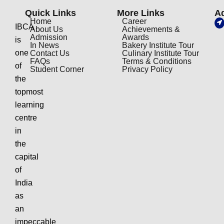
Quick Links
More Links
A
Home
Career
IBCA
About Us
Achievements &
Admission
Awards
is
In News
Bakery Institute Tour
one
Contact Us
Culinary Institute Tour
FAQs
Terms & Conditions
of
Student Corner
Privacy Policy
the
topmost
learning
centre
in
the
capital
of
India
as
an
impeccable