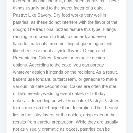
to cream and include fruit, nuts, such as raisins. These
things usually add to the sweet factor of a cake.
Pastry: Like Savory, Dry food works very well in
pastries, as these do not interfere with the flavor of the
dough; The traditional pizzas feature this type. Fillings
ranging from cream to fruit, to custard, and even
flavorful materials more befitting of queer ingredients
like cheese or meat all yield flavors. Design and
Presentation Cakes: Known for versatile design
options. According to the cake, you can portray
whatever design it intends on the recipient. As a result,
bakers use fondant, buttercream, or ganache to make
various intricate decorations. Cakes are often the star
of life’s events, wedding event cakes or birthday
cakes… depending on what you bake. Pastry: Pastries
focus more on technique than decoration. Their beauty
lies in the flaky layers or the golden, crisp exterior that
results from careful preparation. While they are usually
not as visually dramatic as cakes, pastries can be