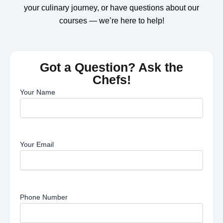
your culinary journey, or have questions about our
courses — we’re here to help!
Got a Question? Ask the
Chefs!
Your Name
Your Email
Phone Number