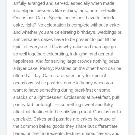
artfully arranged and served, especially when made
into elegant desserts like eclairs, tarts, or mille-feuille.
Occasions Cake: Special occasions have to include
cake, right? No celebration is complete without a cake
and whether you are celebrating birthdays, weddings or
anniversaries cakes have to be present to just lift the
spirit of everyone. This is why cake and marriage go
so well together; celebrating, indulging, and general
happiness. And for serving large crowds nothing beats
a layer cake. Pastry: Pastries on the other hand can be
offered all day. Cakes are eaten only for special
occasions, while pastries come in handy when you
want to have something during breakfast or some
snacks or a light dessert. Croissants at breakfast, puff
pastry tart for tonight — something sweet and flaky
after that destined-to-be-satisfying meal. Conclusion To
conclude, Cakes and pastries are cakes because of
the common baked goods they share but differentiate
based on their ingredients, texture, shape, flavors, and