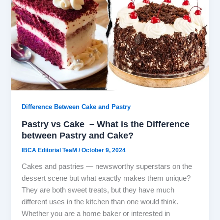
Difference Between Cake and Pastry
Pastry vs Cake – What is the Difference
between Pastry and Cake?
IBCA Editorial TeaM
/
October 9, 2024
Cakes and pastries — newsworthy superstars on the
dessert scene but what exactly makes them unique?
They are both sweet treats, but they have much
different uses in the kitchen than one would think.
Whether you are a home baker or interested in