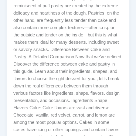
reminiscent of puff pastry are created by the extreme
delicacy and heartiness of the dough. Pastries, on the
other hand, are frequently less tender than cake and
also contain more complex textures—often crisp on
the outside and tender on the inside—but this is what
makes them ideal for many desserts, including sweet
or savory snacks. Difference Between Cake and
Pastry: A Detailed Comparison Now that we’ve defined
Discover the difference between cake and pastry in
this guide. Learn about their ingredients, shapes, and
flavors to choose the right dessert for you., let’s break
down the real differences between them through
various factors like ingredients, shape, flavors, design,
presentation, and occasions. Ingredients Shape
Flavors Cake: Cake flavors are vast and diverse.
Chocolate, vanilla, red velvet, carrot, and lemon are
among the most popular options. Cakes in some
cases have icing or other toppings and contain flavors