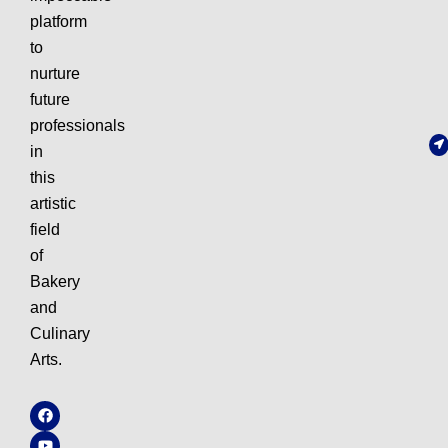
platform
to
nurture
future
professionals
in
this
artistic
field
of
Bakery
and
Culinary
Arts.
F
Y
I
W
a
o
n
h
c
u
s
a