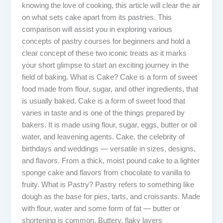
knowing the love of cooking, this article will clear the air
on what sets cake apart from its pastries. This
comparison will assist you in exploring various
concepts of pastry courses for beginners and hold a
clear concept of these two iconic treats as it marks
your short glimpse to start an exciting journey in the
field of baking. What is Cake? Cake is a form of sweet
food made from flour, sugar, and other ingredients, that
is usually baked. Cake is a form of sweet food that
varies in taste and is one of the things prepared by
bakers. It is made using flour, sugar, eggs, butter or oil
water, and leavening agents. Cake, the celebrity of
birthdays and weddings — versatile in sizes, designs,
and flavors. From a thick, moist pound cake to a lighter
sponge cake and flavors from chocolate to vanilla to
fruity. What is Pastry? Pastry refers to something like
dough as the base for pies, tarts, and croissants. Made
with flour, water and some form of fat — butter or
shortening is common. Buttery, flaky layers