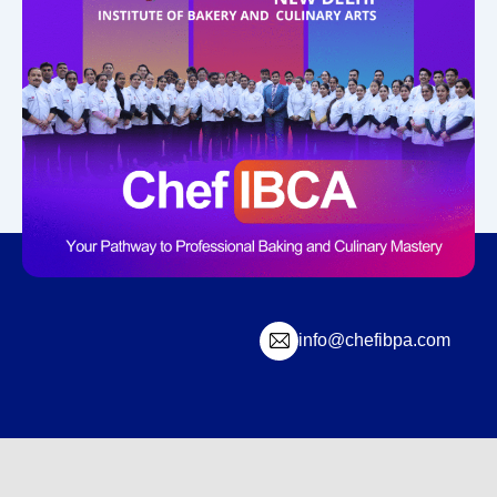
info@chefibpa.com