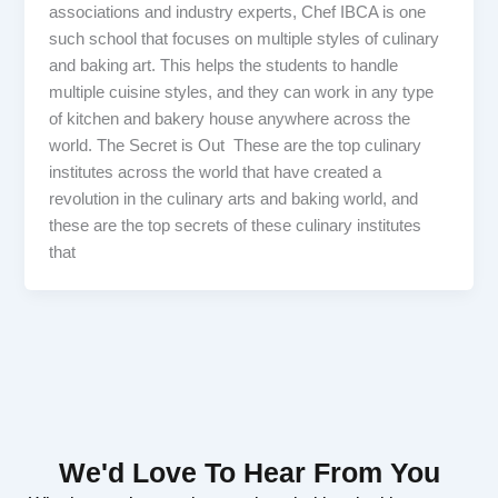
associations and industry experts, Chef IBCA is one
such school that focuses on multiple styles of culinary
and baking art. This helps the students to handle
multiple cuisine styles, and they can work in any type
of kitchen and bakery house anywhere across the
world. The Secret is Out These are the top culinary
institutes across the world that have created a
revolution in the culinary arts and baking world, and
these are the top secrets of these culinary institutes
that
We'd Love To Hear From You