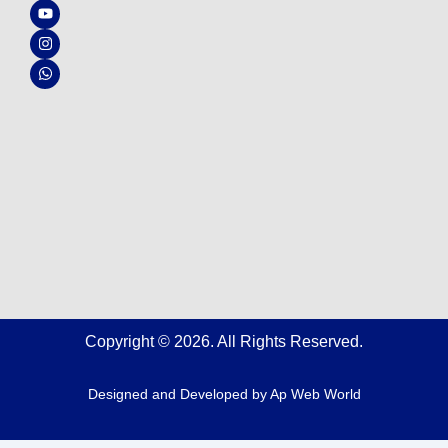
c
u
s
a
e
t
t
t
b
u
a
s
o
b
g
a
o
e
r
p
k
a
p
m
Copyright © 2026. All Rights Reserved.
Designed and Developed by
Ap Web World