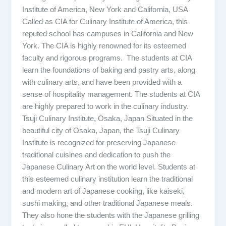
Institute of America, New York and California, USA
Called as CIA for Culinary Institute of America, this
reputed school has campuses in California and New
York. The CIA is highly renowned for its esteemed
faculty and rigorous programs. The students at CIA
learn the foundations of baking and pastry arts, along
with culinary arts, and have been provided with a
sense of hospitality management. The students at CIA
are highly prepared to work in the culinary industry.
Tsuji Culinary Institute, Osaka, Japan Situated in the
beautiful city of Osaka, Japan, the Tsuji Culinary
Institute is recognized for preserving Japanese
traditional cuisines and dedication to push the
Japanese Culinary Art on the world level. Students at
this esteemed culinary institution learn the traditional
and modern art of Japanese cooking, like kaiseki,
sushi making, and other traditional Japanese meals.
They also hone the students with the Japanese grilling