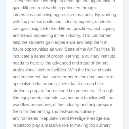
These connections help students get the opportunity to
gain different real-world experiences through
internships and being apprentices as such. By working
with top professionals and industry experts, students
can gain insight into the different practices, techniques,
and trends happening in the industry. This can further
help the students gain experience and help them in
future opportunities as well. State of the Art Facilities To
inculcate a sense of proper learning, a culinary institute
needs to have all the advanced and state-of-the-art
professional kitchen facilities. With the high-end tools
and equipment that involve modern cooking spaces in
specialized classrooms, these facilities can help
students prepare for real-world experiences. Through
this equipment, students can become familiar with the
workflow procedures of the industry and help prepare
them for demanding and fast-paced culinary
environments. Reputation and Prestige Prestige and
reputation play a massive role in making top culinary