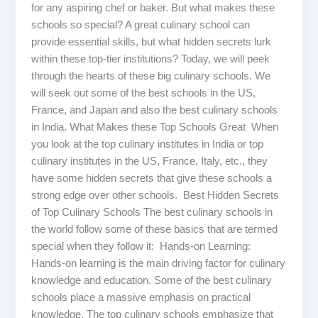
for any aspiring chef or baker. But what makes these
schools so special? A great culinary school can
provide essential skills, but what hidden secrets lurk
within these top-tier institutions? Today, we will peek
through the hearts of these big culinary schools. We
will seek out some of the best schools in the US,
France, and Japan and also the best culinary schools
in India. What Makes these Top Schools Great When
you look at the top culinary institutes in India or top
culinary institutes in the US, France, Italy, etc., they
have some hidden secrets that give these schools a
strong edge over other schools. Best Hidden Secrets
of Top Culinary Schools The best culinary schools in
the world follow some of these basics that are termed
special when they follow it: Hands-on Learning:
Hands-on learning is the main driving factor for culinary
knowledge and education. Some of the best culinary
schools place a massive emphasis on practical
knowledge. The top culinary schools emphasize that