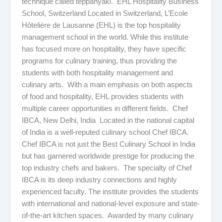
technique called teppanyaki. EHL Hospitality Business
School, Switzerland Located in Switzerland, L’Ecole
Hôtelière de Lausanne (EHL) is the top hospitality
management school in the world. While this institute
has focused more on hospitality, they have specific
programs for culinary training, thus providing the
students with both hospitality management and
culinary arts. With a main emphasis on both aspects
of food and hospitality, EHL provides students with
multiple career opportunities in different fields. Chef
IBCA, New Delhi, India Located in the national capital
of India is a well-reputed culinary school Chef IBCA.
Chef IBCA is not just the Best Culinary School in India
but has garnered worldwide prestige for producing the
top industry chefs and bakers. The specialty of Chef
IBCA is its deep industry connections and highly
experienced faculty. The institute provides the students
with international and national-level exposure and state-
of-the-art kitchen spaces. Awarded by many culinary