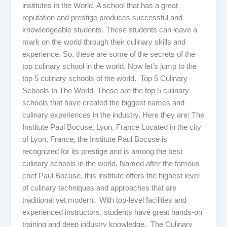
institutes in the World. A school that has a great
reputation and prestige produces successful and
knowledgeable students. These students can leave a
mark on the world through their culinary skills and
experience. So, these are some of the secrets of the
top culinary school in the world. Now let’s jump to the
top 5 culinary schools of the world. Top 5 Culinary
Schools In The World These are the top 5 culinary
schools that have created the biggest names and
culinary experiences in the industry. Here they are: The
Institute Paul Bocuse, Lyon, France Located in the city
of Lyon, France, the Institute Paul Bocuse is
recognized for its prestige and is among the best
culinary schools in the world. Named after the famous
chef Paul Bocuse, this institute offers the highest level
of culinary techniques and approaches that are
traditional yet modern. With top-level facilities and
experienced instructors, students have great hands-on
training and deep industry knowledge. The Culinary