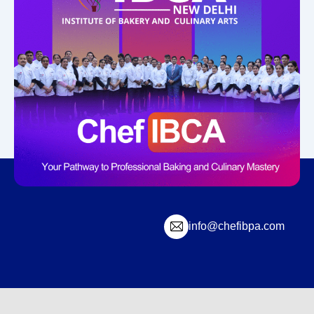
info@chefibpa.com