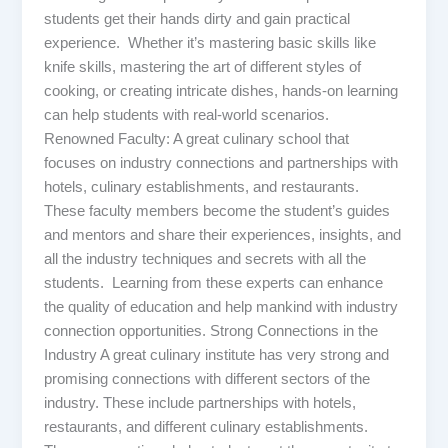
students get their hands dirty and gain practical
experience. Whether it’s mastering basic skills like
knife skills, mastering the art of different styles of
cooking, or creating intricate dishes, hands-on learning
can help students with real-world scenarios.
Renowned Faculty: A great culinary school that
focuses on industry connections and partnerships with
hotels, culinary establishments, and restaurants.
These faculty members become the student’s guides
and mentors and share their experiences, insights, and
all the industry techniques and secrets with all the
students. Learning from these experts can enhance
the quality of education and help mankind with industry
connection opportunities. Strong Connections in the
Industry A great culinary institute has very strong and
promising connections with different sectors of the
industry. These include partnerships with hotels,
restaurants, and different culinary establishments.