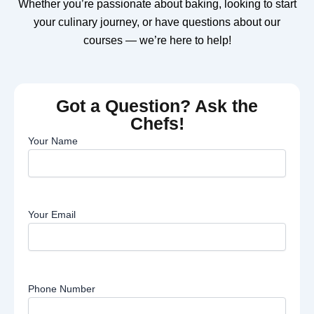
Whether you’re passionate about baking, looking to start
your culinary journey, or have questions about our
courses — we’re here to help!
Got a Question? Ask the
Chefs!
Your Name
Your Email
Phone Number