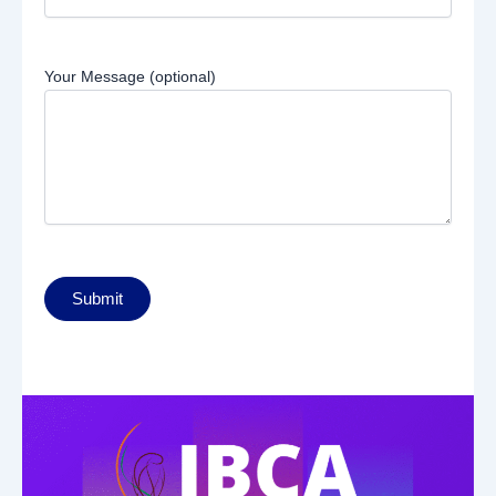
Your Message (optional)