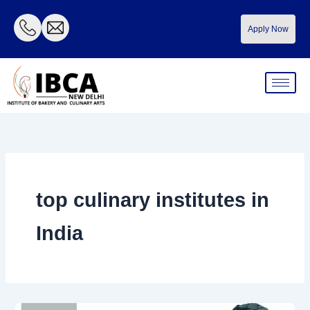
Skip
to
Apply Now
content
top culinary institutes in
India