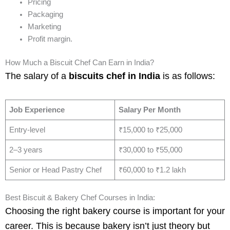
Pricing
Packaging
Marketing
Profit margin.
How Much a Biscuit Chef Can Earn in India?
The salary of a
biscuits chef in India
is as follows:
Job Experience
Salary Per Month
Entry-level
₹15,000 to ₹25,000
2–3 years
₹30,000 to ₹55,000
Senior or Head Pastry Chef
₹60,000 to ₹1.2 lakh
Best Biscuit & Bakery Chef Courses in India:
Choosing the right bakery course is important for your
career. This is because bakery isn’t just theory but