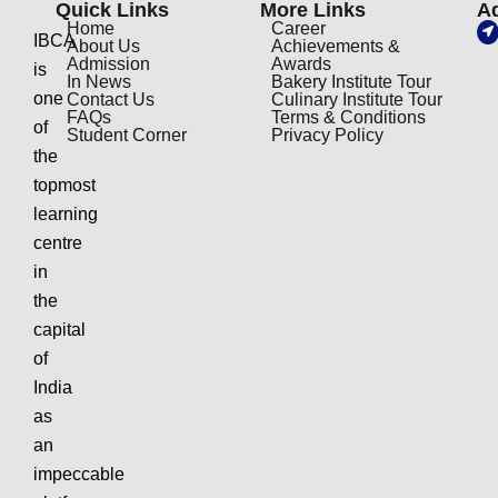
Quick Links
More Links
A
Home
Career
IBCA
About Us
Achievements &
Admission
Awards
is
In News
Bakery Institute Tour
one
Contact Us
Culinary Institute Tour
FAQs
Terms & Conditions
of
Student Corner
Privacy Policy
the
topmost
learning
centre
in
the
capital
of
India
as
an
impeccable