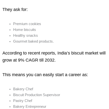
They ask for:
Premium cookies
Home biscuits
Healthy snacks
Gourmet baked products.
According to recent reports, India’s biscuit market will
grow at 9% CAGR till 2032.
This means you can easily start a career as:
Bakery Chef
Biscuit Production Supervisor
Pastry Chef
Bakery Entrepreneur