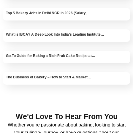
Top 5 Bakery Jobs in Delhi NCR in 2026 (Salary,…
What is IBCA? A Deep Look Into India’s Leading Institute…
Go-To Guide for Baking a Rich Fruit Cake Recipe at…
The Business of Bakery – How to Start & Market…
We'd Love To Hear From You
Whether you’re passionate about baking, looking to start
your culinary journey, or have questions about our