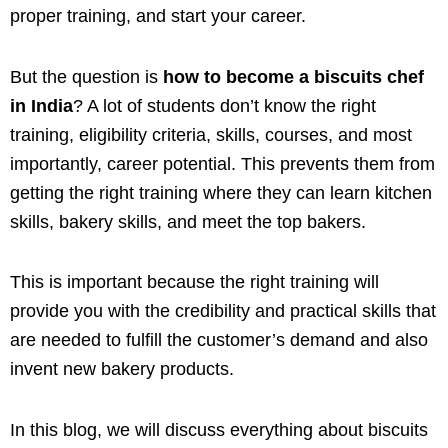
proper training, and start your career.
But the question is
how to become a biscuits chef
in India
? A lot of students don’t know the right
training, eligibility criteria, skills, courses, and most
importantly, career potential. This prevents them from
getting the right training where they can learn kitchen
skills, bakery skills, and meet the top bakers.
This is important because the right training will
provide you with the credibility and practical skills that
are needed to fulfill the customer’s demand and also
invent new bakery products.
In this blog, we will discuss everything about biscuits