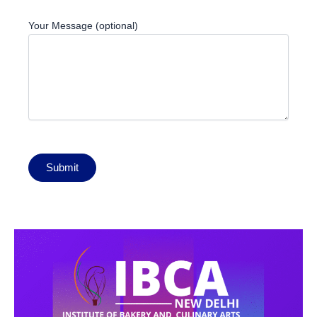
Your Message (optional)