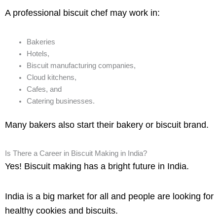
A professional biscuit chef may work in:
Bakeries
Hotels,
Biscuit manufacturing companies,
Cloud kitchens,
Cafes, and
Catering businesses.
Many bakers also start their bakery or biscuit brand.
Is There a Career in Biscuit Making in India?
Yes! Biscuit making has a bright future in India.
India is a big market for all and people are looking for
healthy cookies and biscuits.