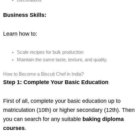
Decorations
Business Skills:
Learn how to:
Scale recipes for bulk production
Maintain the same taste, texture, and quality.
How to Become a Biscuit Chef in India?
Step 1: Complete Your Basic Education
First of all, complete your basic education up to
matriculation (10th) or higher secondary (12th). Then
you can search for any suitable
baking diploma
courses
.