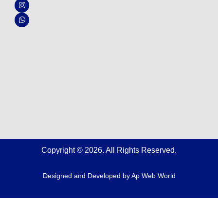
b
u
a
s
o
b
g
a
o
e
r
p
k
a
p
m
Copyright © 2026. All Rights Reserved.
Designed and Developed by
Ap Web World