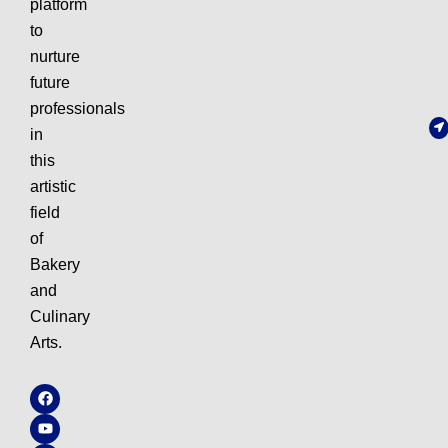
platform
to
nurture
future
professionals
in
this
artistic
field
of
Bakery
and
Culinary
Arts.
F
Y
I
W
a
o
n
h
c
u
s
a
e
t
t
t