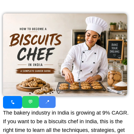
💬
📍
The bakery industry in India is growing at 9% CAGR.
If you want to be a biscuits chef in India, this is the
right time to learn all the techniques, strategies, get