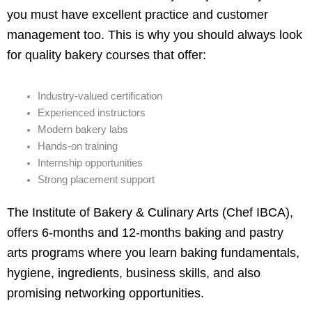
you must have excellent practice and customer
management too. This is why you should always look
for quality bakery courses that offer:
Industry-valued certification
Experienced instructors
Modern bakery labs
Hands-on training
Internship opportunities
Strong placement support
The Institute of Bakery & Culinary Arts (Chef IBCA),
offers 6-months and 12-months baking and pastry
arts programs where you learn baking fundamentals,
hygiene, ingredients, business skills, and also
promising networking opportunities.