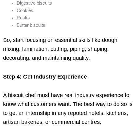
Digestive biscuits
Cookies
Rusks
Butter biscuits
So, start focusing on essential skills like dough
mixing, lamination, cutting, piping, shaping,
decorating, and maintaining quality.
Step 4: Get Industry Experience
A biscuit chef must have real industry experience to
know what customers want. The best way to do so is
to get an internship in any reputed hotels, kitchens,
artisan bakeries, or commercial centres.