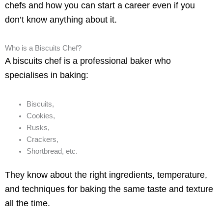
chefs and how you can start a career even if you
don’t know anything about it.
Who is a Biscuits Chef?
A biscuits chef is a professional baker who
specialises in baking:
Biscuits,
Cookies,
Rusks,
Crackers,
Shortbread, etc.
They know about the right ingredients, temperature,
and techniques for baking the same taste and texture
all the time.