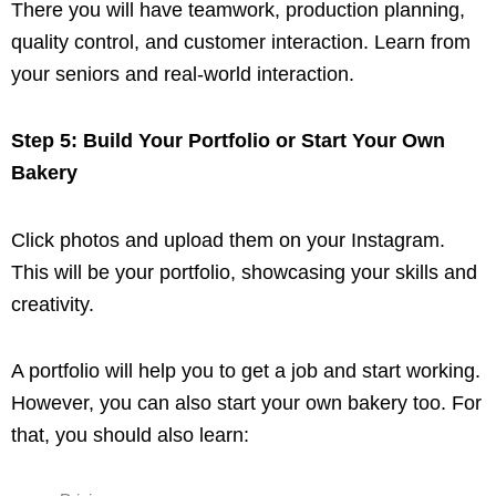
There you will have teamwork, production planning,
quality control, and customer interaction. Learn from
your seniors and real-world interaction.
Step 5: Build Your Portfolio or Start Your Own
Bakery
Click photos and upload them on your Instagram.
This will be your portfolio, showcasing your skills and
creativity.
A portfolio will help you to get a job and start working.
However, you can also start your own bakery too. For
that, you should also learn: