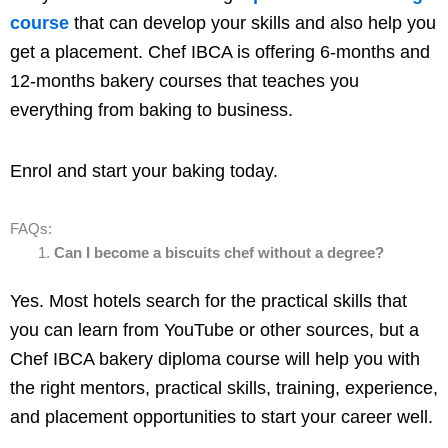
course
that can develop your skills and also help you
get a placement. Chef IBCA is offering 6-months and
12-months bakery courses that teaches you
everything from baking to business.
Enrol and start your baking today.
FAQs:
Can I become a biscuits chef without a degree?
Yes. Most hotels search for the practical skills that
you can learn from YouTube or other sources, but a
Chef IBCA bakery diploma course will help you with
the right mentors, practical skills, training, experience,
and placement opportunities to start your career well.