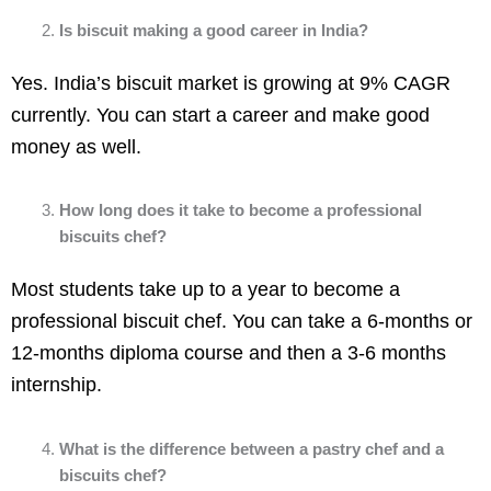
Is biscuit making a good career in India?
Yes. India’s biscuit market is growing at 9% CAGR
currently. You can start a career and make good
money as well.
How long does it take to become a professional
biscuits chef?
Most students take up to a year to become a
professional biscuit chef. You can take a 6-months or
12-months diploma course and then a 3-6 months
internship.
What is the difference between a pastry chef and a
biscuits chef?