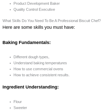
Product Development Baker
Quality Control Executive
What Skills Do You Need To Be A Professional Biscuit Chef?
Here are some skills you must have:
Baking Fundamentals:
Different dough types,
Understand baking temperatures
How to use commercial ovens
How to achieve consistent results.
Ingredient Understanding:
Flour
Sweeter