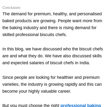
Conclusion:
The demand for premium, healthy, and personalised
baked products are growing. People want more from
the baking industry and there is rising demand for
skilled professional biscuits chefs.
In this blog, we have discussed who the biscuit chefs
are and what they do. We have also discussed skills
and expected salaries of biscuit chefs in India.
Since people are looking for healthier and premium
varieties, the industry is growing rapidly and this can
become your highly valuable career.
But you must choose the right
professional baking