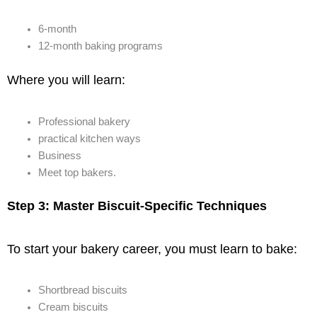
6-month
12-month baking programs
Where you will learn:
Professional bakery
practical kitchen ways
Business
Meet top bakers.
Step 3: Master Biscuit-Specific Techniques
To start your bakery career, you must learn to bake:
Shortbread biscuits
Cream biscuits