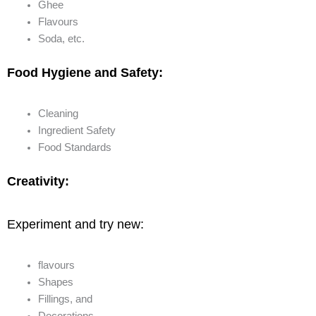
Ghee
Flavours
Soda, etc.
Food Hygiene and Safety:
Cleaning
Ingredient Safety
Food Standards
Creativity:
Experiment and try new:
flavours
Shapes
Fillings, and