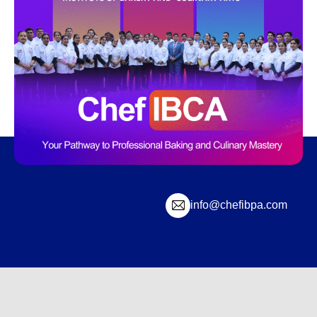
info@chefibpa.com