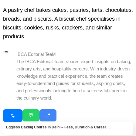
A pastry chef bakes cakes, pastries, tarts, chocolates,
breads, and biscuits. A biscuit chef specialises in
biscuits, cookies, rusks, crackers, and similar
products.
IBCA Editorial TeaM
The IBCA Editorial Team shares expert insights on baking,
culinary arts, and hospitality careers. With industry-driven
knowledge and practical experience, the team creates
easy-to-understand guides for students, aspiring chefs,
and professionals looking to build a successful career in
the culinary world.
💬
📍
Eggless Baking Course in Delhi – Fees, Duration & Career…