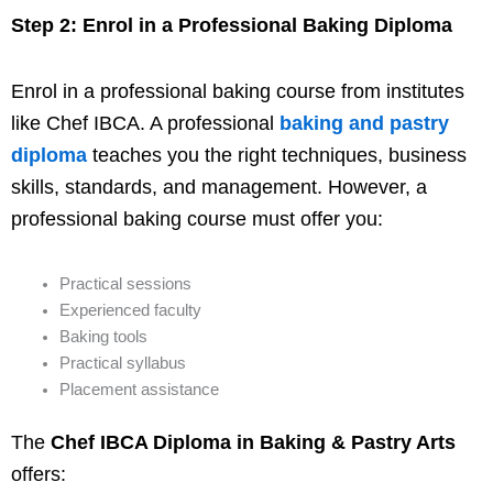
Step 2: Enrol in a Professional Baking Diploma
Enrol in a professional baking course from institutes
like Chef IBCA. A professional
baking and pastry
diploma
teaches you the right techniques, business
skills, standards, and management. However, a
professional baking course must offer you:
Practical sessions
Experienced faculty
Baking tools
Practical syllabus
Placement assistance
The
Chef IBCA Diploma in Baking & Pastry Arts
offers: