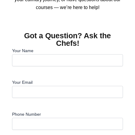
courses — we’re here to help!
Got a Question? Ask the
Chefs!
Your Name
Your Email
Phone Number