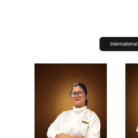
International