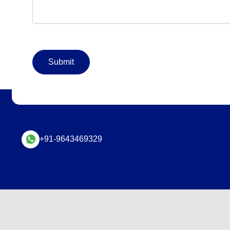
+91-9643469329