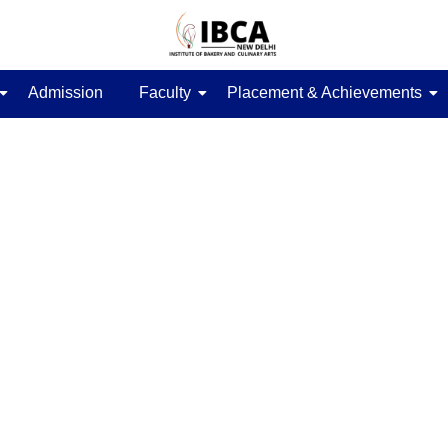
Admission
Faculty
Placement & Achievements