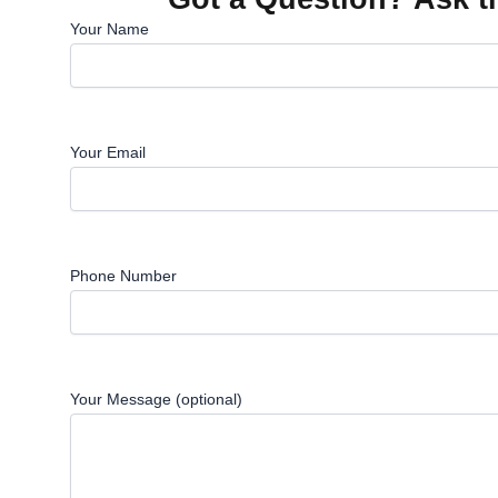
Your Name
Your Email
Phone Number
Your Message (optional)