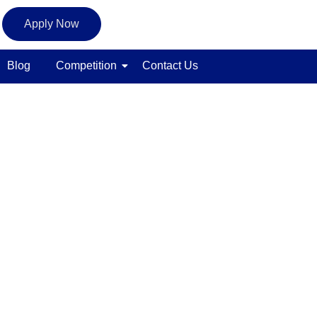
Apply Now
Blog
Competition
Contact Us