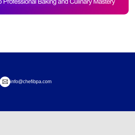
info@chefibpa.com