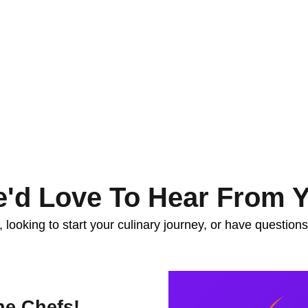
'd Love To Hear From 
looking to start your culinary journey, or have question
he Chefs!