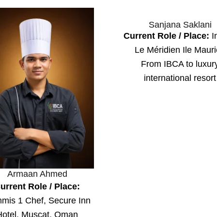
Sanjana Saklani
Current Role / Place:
In
Le Méridien Ile Maur
From IBCA to luxur
international resort
Armaan Ahmed
urrent Role / Place:
mis 1 Chef, Secure Inn
Hotel, Muscat, Oman