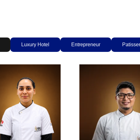
Luxury Hotel
Entrepreneur
Patisser