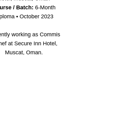
urse / Batch:
6-Month
ploma • October 2023
ently working as Commis
hef at Secure Inn Hotel,
Muscat, Oman.