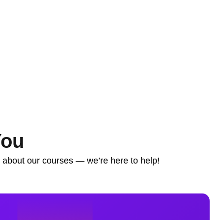
You
s about our courses — we’re here to help!