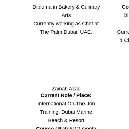
Diploma in Bakery & Culinary
Co
Arts
Di
Currently working as Chef at
Curr
The Palm Dubai, UAE.
1 C
Zainab Azad
Current Role / Place:
International On-The-Job
Training, Dubai Marine
Beach & Resort
Course / Batch:
12-month