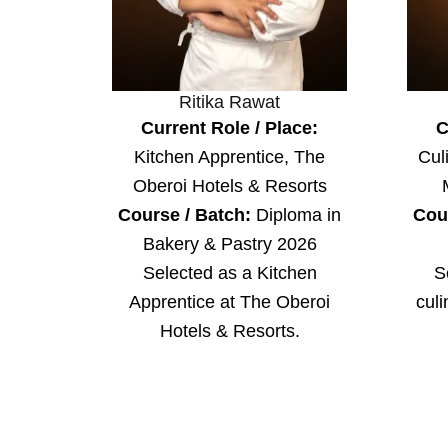
Ritika Rawat
Current Role / Place:
C
Kitchen Apprentice, The
Cul
Oberoi Hotels & Resorts
Course / Batch:
Diploma in
Cou
Bakery & Pastry 2026
Selected as a Kitchen
S
Apprentice at The Oberoi
culi
Hotels & Resorts.