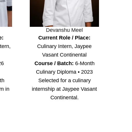
Devanshu Meel
e:
Current Role / Place:
tern,
Culinary Intern, Jaypee
Vasant Continental
26
Course / Batch:
6-Month
Culinary Diploma • 2023
th
Selected for a culinary
am in
internship at Jaypee Vasant
Continental.