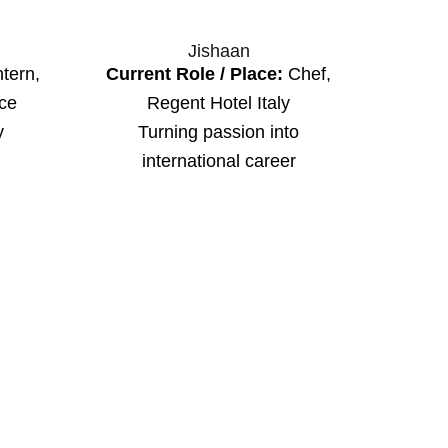
Jishaan
tern,
Current Role / Place:
Chef,
ice
Regent Hotel Italy
y
Turning passion into
international career