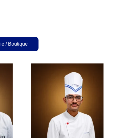
ie / Boutique