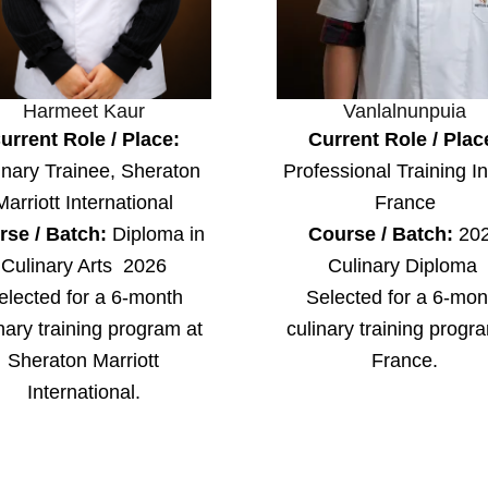
Harmeet Kaur
Vanlalnunpuia
urrent Role / Place:
Current Role / Plac
inary Trainee, Sheraton
Professional Training In
Marriott International
France
rse / Batch:
Diploma in
Course / Batch:
20
Culinary Arts 2026
Culinary Diploma
elected for a 6-month
Selected for a 6-mon
nary training program at
culinary training progr
Sheraton Marriott
France.
International.