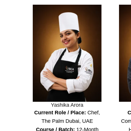
Yashika Arora
Current Role / Place:
Chef,
C
The Palm Dubai, UAE
Com
Course / Batch:
12-Month