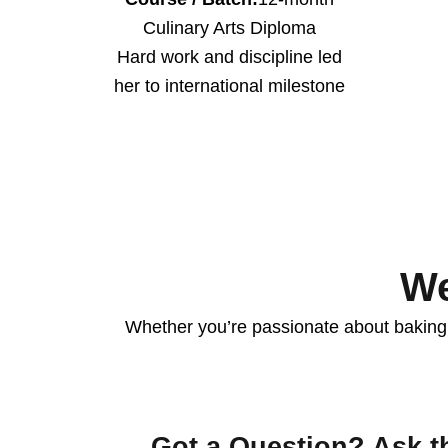
Culinary Arts Diploma
Hard work and discipline led
her to international milestone
We
Whether you’re passionate about baking, 
Got a Question? Ask t