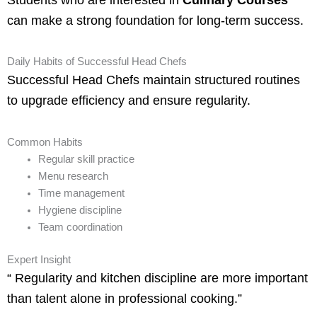
can make a strong foundation for long-term success.
Daily Habits of Successful Head Chefs
Successful Head Chefs maintain structured routines
to upgrade efficiency and ensure regularity.
Common Habits
Regular skill practice
Menu research
Time management
Hygiene discipline
Team coordination
Expert Insight
“ Regularity and kitchen discipline are more important
than talent alone in professional cooking.”