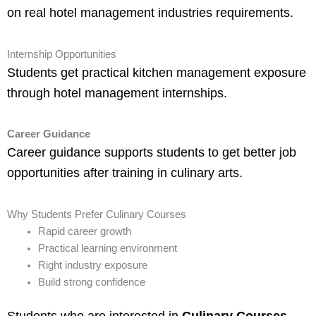
on real hotel management industries requirements.
Internship Opportunities
Students get practical kitchen management exposure
through hotel management internships.
Career Guidance
Career guidance supports students to get better job
opportunities after training in culinary arts.
Why Students Prefer Culinary Courses
Rapid career growth
Practical learning environment
Right industry exposure
Build strong confidence
Students who are interested in
Culinary Courses