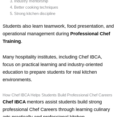
Industry mentorship
Better cooking techniques
Strong kitchen discipline
Students also learn teamwork, food presentation, and
operational management during
Professional Chef
Training
.
Many hospitality institutes, including Chef IBCA,
focus on practical learning and industry-oriented
education to prepare students for real kitchen
environments.
How Chef IBCA Helps Students Build Professional Chef Careers
Chef IBCA
mentors assist students build strong
professional Chef Careers through learning culinary
arts practically and professional kitchen