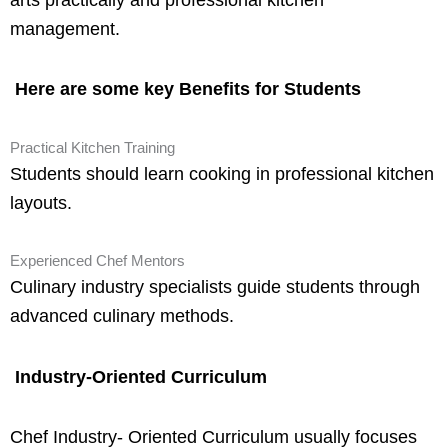
management.
Here are some key Benefits for Students
Practical Kitchen Training
Students should learn cooking in professional kitchen
layouts.
Experienced Chef Mentors
Culinary industry specialists guide students through
advanced culinary methods.
Industry-Oriented Curriculum
Chef Industry- Oriented Curriculum usually focuses