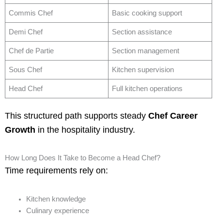
Commis Chef
Basic cooking support
Demi Chef
Section assistance
Chef de Partie
Section management
Sous Chef
Kitchen supervision
Head Chef
Full kitchen operations
This structured path supports steady
Chef Career
Growth
in the hospitality industry.
How Long Does It Take to Become a Head Chef?
Time requirements rely on:
Kitchen knowledge
Culinary experience