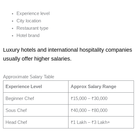
Experience level
City location
Restaurant type
Hotel brand
Luxury hotels and international hospitality companies
usually offer higher salaries.
Approximate Salary Table
Experience Level
Approx Salary Range
Beginner Chef
₹15,000 – ₹30,000
Sous Chef
₹40,000 – ₹80,000
Head Chef
₹1 Lakh – ₹3 Lakh+