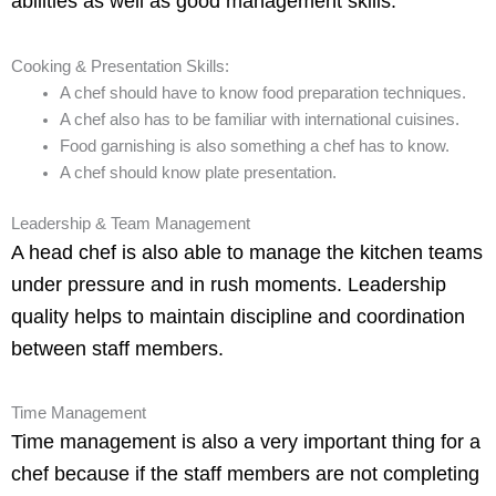
abilities as well as good management skills.
Cooking & Presentation Skills:
A chef should have to know food preparation techniques.
A chef also has to be familiar with international cuisines.
Food garnishing is also something a chef has to know.
A chef should know plate presentation.
Leadership & Team Management
A head chef is also able to manage the kitchen teams
under pressure and in rush moments. Leadership
quality helps to maintain discipline and coordination
between staff members.
Time Management
Time management is also a very important thing for a
chef because if the staff members are not completing