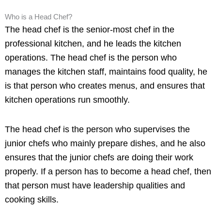
Who is a Head Chef?
The head chef is the senior-most chef in the
professional kitchen, and he leads the kitchen
operations. The head chef is the person who
manages the kitchen staff, maintains food quality, he
is that person who creates menus, and ensures that
kitchen operations run smoothly.
The head chef is the person who supervises the
junior chefs who mainly prepare dishes, and he also
ensures that the junior chefs are doing their work
properly. If a person has to become a head chef, then
that person must have leadership qualities and
cooking skills.