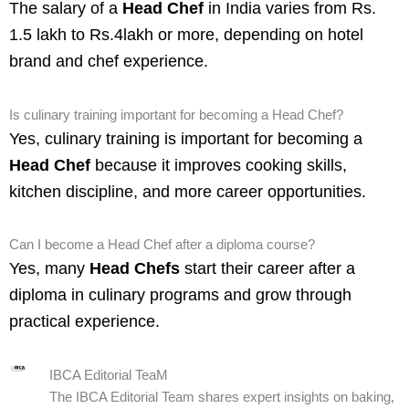
The salary of a
Head Chef
in India varies from Rs.
1.5 lakh to Rs.4lakh or more, depending on hotel
brand and chef experience.
Is culinary training important for becoming a Head Chef?
Yes, culinary training is important for becoming a
Head Chef
because it improves cooking skills,
kitchen discipline, and more career opportunities.
Can I become a Head Chef after a diploma course?
Yes, many
Head Chefs
start their career after a
diploma in culinary programs and grow through
practical experience.
IBCA Editorial TeaM
The IBCA Editorial Team shares expert insights on baking,