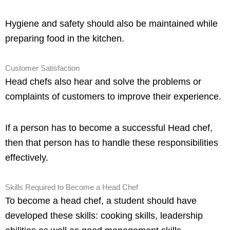
Hygiene and safety should also be maintained while
preparing food in the kitchen.
Customer Satisfaction
Head chefs also hear and solve the problems or
complaints of customers to improve their experience.
If a person has to become a successful Head chef,
then that person has to handle these responsibilities
effectively.
Skills Required to Become a Head Chef
To become a head chef, a student should have
developed these skills: cooking skills, leadership