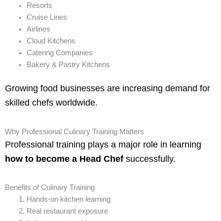
Resorts
Cruise Lines
Airlines
Cloud Kitchens
Catering Companies
Bakery & Pastry Kitchens
Growing food businesses are increasing demand for
skilled chefs worldwide.
Why Professional Culinary Training Matters
Professional training plays a major role in learning
how to become a Head Chef
successfully.
Benefits of Culinary Training
Hands-on kitchen learning
Real restaurant exposure