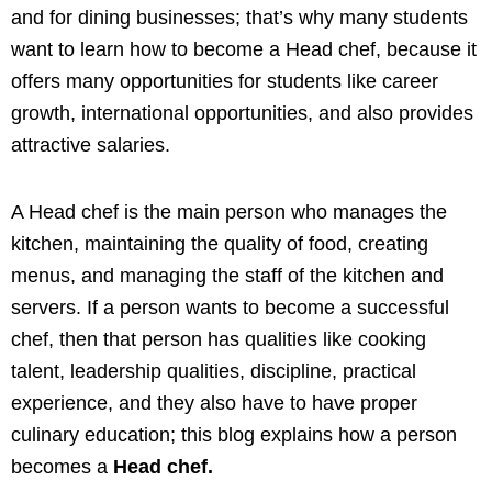
and for dining businesses; that’s why many students
want to learn how to become a Head chef, because it
offers many opportunities for students like career
growth, international opportunities, and also provides
attractive salaries.
A Head chef is the main person who manages the
kitchen, maintaining the quality of food, creating
menus, and managing the staff of the kitchen and
servers. If a person wants to become a successful
chef, then that person has qualities like cooking
talent, leadership qualities, discipline, practical
experience, and they also have to have proper
culinary education; this blog explains how a person
becomes a
Head chef.