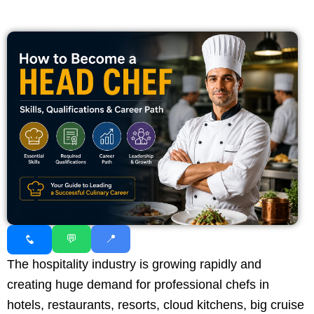
💬
📍
The hospitality industry is growing rapidly and
creating huge demand for professional chefs in
hotels, restaurants, resorts, cloud kitchens, big cruise