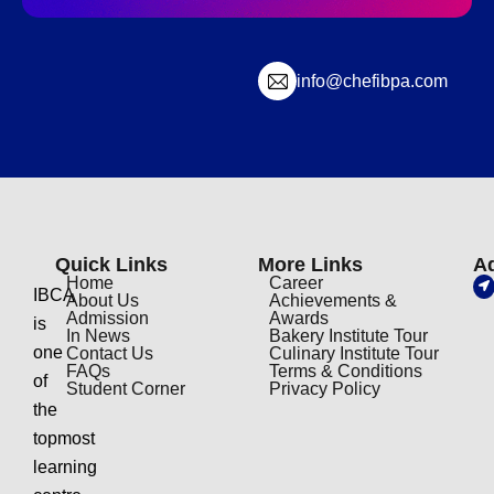
info@chefibpa.com
Quick Links
More Links
A
Home
Career
IBCA
About Us
Achievements &
Admission
Awards
is
In News
Bakery Institute Tour
one
Contact Us
Culinary Institute Tour
FAQs
Terms & Conditions
of
Student Corner
Privacy Policy
the
topmost
learning