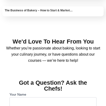
The Business of Bakery – How to Start & Market…
We'd Love To Hear From You
Whether you’re passionate about baking, looking to start
your culinary journey, or have questions about our
courses — we’re here to help!
Got a Question? Ask the
Chefs!
Your Name