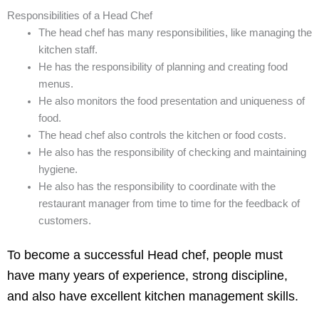
Responsibilities of a Head Chef
The head chef has many responsibilities, like managing the
kitchen staff.
He has the responsibility of planning and creating food
menus.
He also monitors the food presentation and uniqueness of
food.
The head chef also controls the kitchen or food costs.
He also has the responsibility of checking and maintaining
hygiene.
He also has the responsibility to coordinate with the
restaurant manager from time to time for the feedback of
customers.
To become a successful Head chef, people must
have many years of experience, strong discipline,
and also have excellent kitchen management skills.