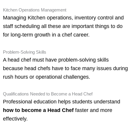
Kitchen Operations Management
Managing Kitchen operations, inventory control and
staff scheduling all these are important things to do
for long-term growth in a chef career.
Problem-Solving Skills
A head chef must have problem-solving skills
because head chefs have to face many issues during
rush hours or operational challenges.
Qualifications Needed to Become a Head Chef
Professional education helps students understand
how to become a Head Chef
faster and more
effectively.