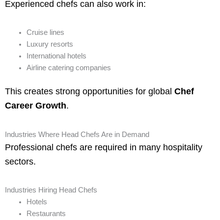
Experienced chefs can also work in:
Cruise lines
Luxury resorts
International hotels
Airline catering companies
This creates strong opportunities for global
Chef
Career Growth
.
Industries Where Head Chefs Are in Demand
Professional chefs are required in many hospitality
sectors.
Industries Hiring Head Chefs
Hotels
Restaurants