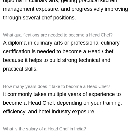
diploma in culinary arts, getting practical kitchen
management exposure, and progressively improving
through several chef positions.
What qualifications are needed to become a Head Chef?
A diploma in culinary arts or professional culinary
certification is needed to become a Head Chef
because it helps to build strong technical and
practical skills.
How many years does it take to become a Head Chef?
It commonly takes multiple years of experience to
become a Head Chef, depending on your training,
efficiency, and hotel industry exposure.
What is the salary of a Head Chef in India?