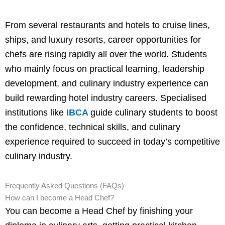
From several restaurants and hotels to cruise lines,
ships, and luxury resorts, career opportunities for
chefs are rising rapidly all over the world. Students
who mainly focus on practical learning, leadership
development, and culinary industry experience can
build rewarding hotel industry careers. Specialised
institutions like
IBCA
guide culinary students to boost
the confidence, technical skills, and culinary
experience required to succeed in today’s competitive
culinary industry.
Frequently Asked Questions (FAQs)
How can I become a Head Chef?
You can become a Head Chef by finishing your