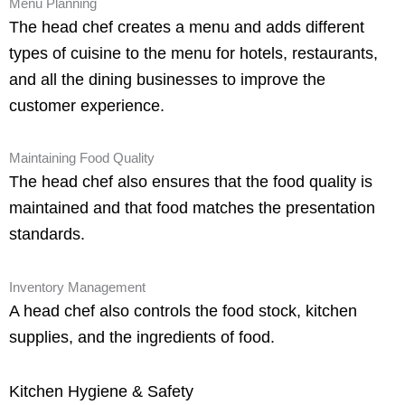
Menu Planning
The head chef creates a menu and adds different
types of cuisine to the menu for hotels, restaurants,
and all the dining businesses to improve the
customer experience.
Maintaining Food Quality
The head chef also ensures that the food quality is
maintained and that food matches the presentation
standards.
Inventory Management
A head chef also controls the food stock, kitchen
supplies, and the ingredients of food.
Kitchen Hygiene & Safety