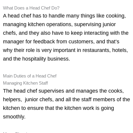
What Does a Head Chef Do?
A head chef has to handle many things like cooking,
managing kitchen operations, supervising junior
chefs, and they also have to keep interacting with the
manager for feedback from customers, and that’s
why their role is very important in restaurants, hotels,
and the hospitality business.
Main Duties of a Head Chef
Managing Kitchen Staff
The head chef supervises and manages the cooks,
helpers, junior chefs, and all the staff members of the
kitchen to ensure that the kitchen work is going
smoothly.