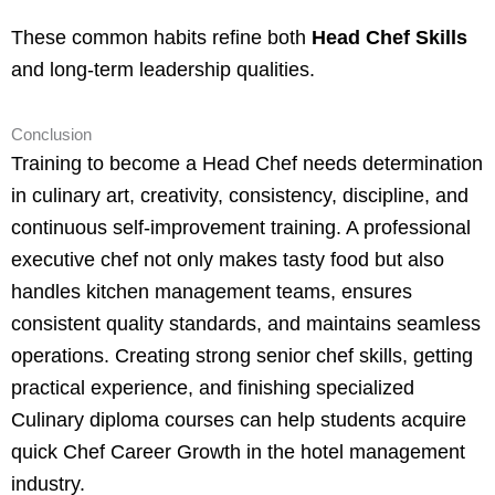
These common habits refine both
Head Chef Skills
and long-term leadership qualities.
Conclusion
Training to become a Head Chef needs determination
in culinary art, creativity, consistency, discipline, and
continuous self-improvement training. A professional
executive chef not only makes tasty food but also
handles kitchen management teams, ensures
consistent quality standards, and maintains seamless
operations. Creating strong senior chef skills, getting
practical experience, and finishing specialized
Culinary diploma courses can help students acquire
quick Chef Career Growth in the hotel management
industry.