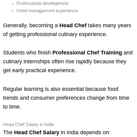
Professional development
Hotel management experience
Generally, becoming a
Head Chef
takes many years
of getting professional culinary experience.
Students who finish
Professional Chef Training
and
culinary internships often rise rapidly because they
get early practical experience.
Regular learning is also essential because food
trends and consumer preferences change from time
to time.
Head Chef Salary in India
The
Head Chef Salary
in India depends on: