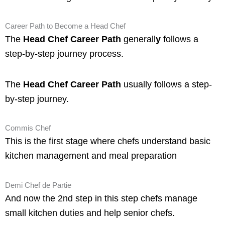
Career Path to Become a Head Chef
The
Head Chef Career Path
generall
y
follows a
step-by-step journey process.
The
Head Chef Career Path
usually follows a step-
by-step journey.
Commis Chef
This is the first stage where chefs understand basic
kitchen management and meal preparation
Demi Chef de Partie
And now the 2nd step in this step chefs manage
small kitchen duties and help senior chefs.