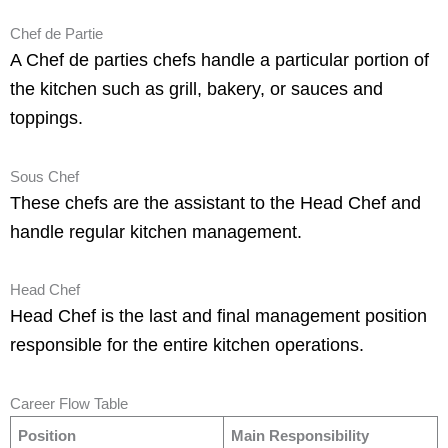
Chef de Partie
A Chef de parties chefs handle a particular portion of
the kitchen such as grill, bakery, or sauces and
toppings.
Sous Chef
These chefs are the assistant to the Head Chef and
handle regular kitchen management.
Head Chef
Head Chef is the last and final management position
responsible for the entire kitchen operations.
Career Flow Table
Position
Main Responsibility