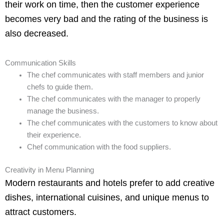
their work on time, then the customer experience
becomes very bad and the rating of the business is
also decreased.
Communication Skills
The chef communicates with staff members and junior
chefs to guide them.
The chef communicates with the manager to properly
manage the business.
The chef communicates with the customers to know about
their experience.
Chef communication with the food suppliers.
Creativity in Menu Planning
Modern restaurants and hotels prefer to add creative
dishes, international cuisines, and unique menus to
attract customers.