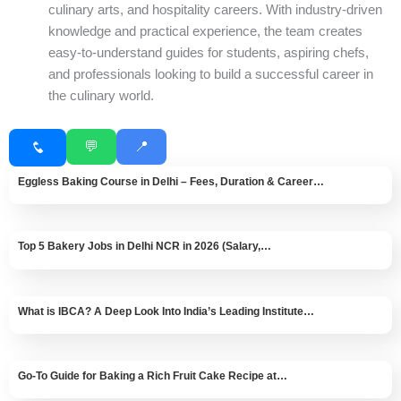
culinary arts, and hospitality careers. With industry-driven
knowledge and practical experience, the team creates
easy-to-understand guides for students, aspiring chefs,
and professionals looking to build a successful career in
the culinary world.
💬
📍
Eggless Baking Course in Delhi – Fees, Duration & Career…
Top 5 Bakery Jobs in Delhi NCR in 2026 (Salary,…
What is IBCA? A Deep Look Into India’s Leading Institute…
Go-To Guide for Baking a Rich Fruit Cake Recipe at…