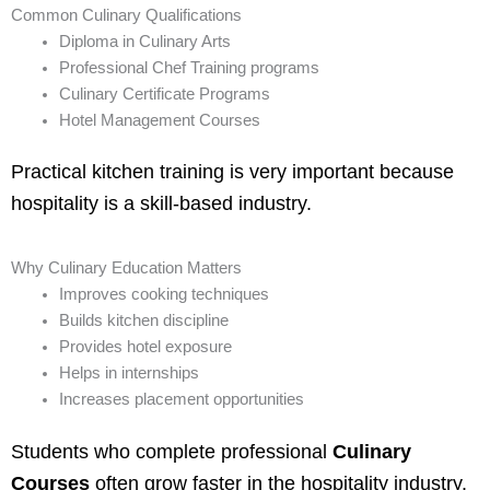
Common Culinary Qualifications
Diploma in Culinary Arts
Professional Chef Training programs
Culinary Certificate Programs
Hotel Management Courses
Practical kitchen training is very important because
hospitality is a skill-based industry.
Why Culinary Education Matters
Improves cooking techniques
Builds kitchen discipline
Provides hotel exposure
Helps in internships
Increases placement opportunities
Students who complete professional
Culinary
Courses
often grow faster in the hospitality industry.