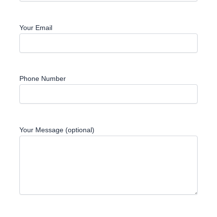
Your Email
Phone Number
Your Message (optional)