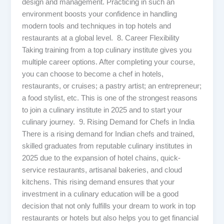
design and management. Practicing in such an
environment boosts your confidence in handling
modern tools and techniques in top hotels and
restaurants at a global level. 8. Career Flexibility
Taking training from a top culinary institute gives you
multiple career options. After completing your course,
you can choose to become a chef in hotels,
restaurants, or cruises; a pastry artist; an entrepreneur;
a food stylist, etc. This is one of the strongest reasons
to join a culinary institute in 2025 and to start your
culinary journey. 9. Rising Demand for Chefs in India
There is a rising demand for Indian chefs and trained,
skilled graduates from reputable culinary institutes in
2025 due to the expansion of hotel chains, quick-
service restaurants, artisanal bakeries, and cloud
kitchens. This rising demand ensures that your
investment in a culinary education will be a good
decision that not only fulfills your dream to work in top
restaurants or hotels but also helps you to get financial