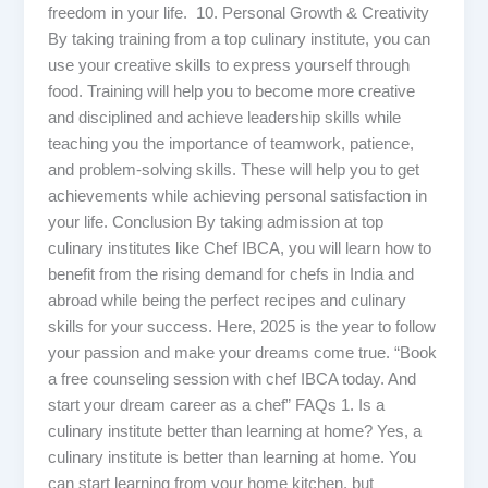
freedom in your life. 10. Personal Growth & Creativity
By taking training from a top culinary institute, you can
use your creative skills to express yourself through
food. Training will help you to become more creative
and disciplined and achieve leadership skills while
teaching you the importance of teamwork, patience,
and problem-solving skills. These will help you to get
achievements while achieving personal satisfaction in
your life. Conclusion By taking admission at top
culinary institutes like Chef IBCA, you will learn how to
benefit from the rising demand for chefs in India and
abroad while being the perfect recipes and culinary
skills for your success. Here, 2025 is the year to follow
your passion and make your dreams come true. “Book
a free counseling session with chef IBCA today. And
start your dream career as a chef” FAQs 1. Is a
culinary institute better than learning at home? Yes, a
culinary institute is better than learning at home. You
can start learning from your home kitchen, but