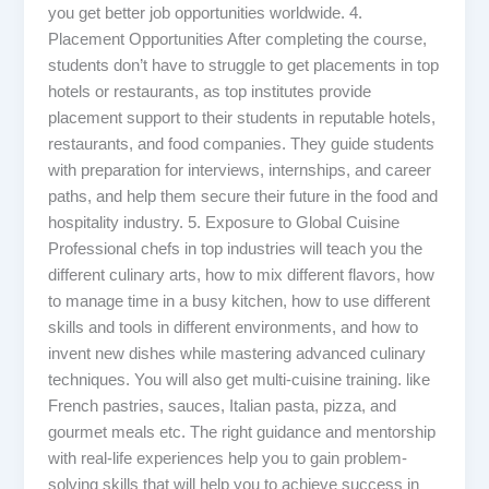
you get better job opportunities worldwide. 4.
Placement Opportunities After completing the course,
students don’t have to struggle to get placements in top
hotels or restaurants, as top institutes provide
placement support to their students in reputable hotels,
restaurants, and food companies. They guide students
with preparation for interviews, internships, and career
paths, and help them secure their future in the food and
hospitality industry. 5. Exposure to Global Cuisine
Professional chefs in top industries will teach you the
different culinary arts, how to mix different flavors, how
to manage time in a busy kitchen, how to use different
skills and tools in different environments, and how to
invent new dishes while mastering advanced culinary
techniques. You will also get multi-cuisine training. like
French pastries, sauces, Italian pasta, pizza, and
gourmet meals etc. The right guidance and mentorship
with real-life experiences help you to gain problem-
solving skills that will help you to achieve success in