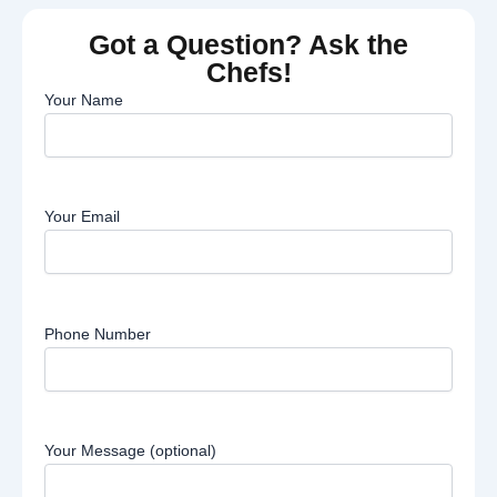
Got a Question? Ask the
Chefs!
Your Name
Your Email
Phone Number
Your Message (optional)