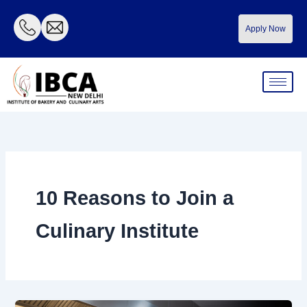
Skip
to
Apply Now
content
10 Reasons to Join a
Culinary Institute