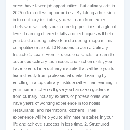
areas have fewer job opportunities. But culinary arts in
2025 offer endless opportunities. By taking admission
in top culinary institutes, you will learn from expert
chefs who will help you secure top positions at a global
level. Learning different skills and techniques will help
you build a strong network and a strong image in this
competitive market. 10 Reasons to Join a Culinary
Institute 1. Learn From Professional Chefs To learn the
advanced culinary techniques and kitchen skills, you
have to enroll in a culinary institute that will help you to
learn directly from professional chefs. Learning by
enrolling in a top culinary institute rather than learning in
your home kitchen will give you hands-on guidance
from culinary industry experts or professionals who
have years of working experience in top hotels,
restaurants, and international kitchens. Their
experience will help you to eliminate mistakes in your
life and achieve success in less time. 2. Structured