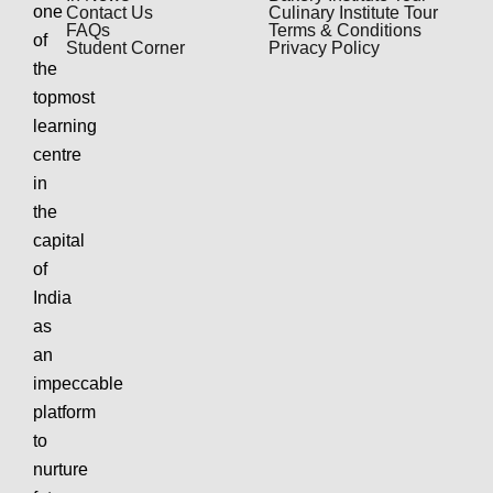
one
Contact Us
Culinary Institute Tour
FAQs
Terms & Conditions
of
Student Corner
Privacy Policy
the
topmost
learning
centre
in
the
capital
of
India
as
an
impeccable
platform
to
nurture