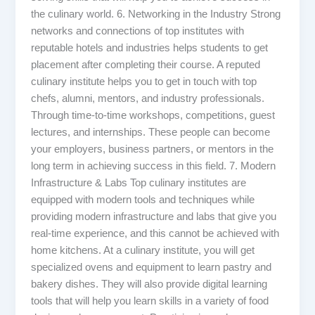
the culinary world. 6. Networking in the Industry Strong
networks and connections of top institutes with
reputable hotels and industries helps students to get
placement after completing their course. A reputed
culinary institute helps you to get in touch with top
chefs, alumni, mentors, and industry professionals.
Through time-to-time workshops, competitions, guest
lectures, and internships. These people can become
your employers, business partners, or mentors in the
long term in achieving success in this field. 7. Modern
Infrastructure & Labs Top culinary institutes are
equipped with modern tools and techniques while
providing modern infrastructure and labs that give you
real-time experience, and this cannot be achieved with
home kitchens. At a culinary institute, you will get
specialized ovens and equipment to learn pastry and
bakery dishes. They will also provide digital learning
tools that will help you learn skills in a variety of food