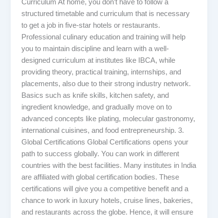
Curriculum At home, you don’t have to follow a
structured timetable and curriculum that is necessary
to get a job in five-star hotels or restaurants.
Professional culinary education and training will help
you to maintain discipline and learn with a well-
designed curriculum at institutes like IBCA, while
providing theory, practical training, internships, and
placements, also due to their strong industry network.
Basics such as knife skills, kitchen safety, and
ingredient knowledge, and gradually move on to
advanced concepts like plating, molecular gastronomy,
international cuisines, and food entrepreneurship. 3.
Global Certifications Global Certifications opens your
path to success globally. You can work in different
countries with the best facilities. Many institutes in India
are affiliated with global certification bodies. These
certifications will give you a competitive benefit and a
chance to work in luxury hotels, cruise lines, bakeries,
and restaurants across the globe. Hence, it will ensure