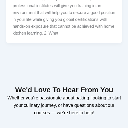
professional institutes will give you training in an
environment that will help you to secure a good position
in your life while giving you global certifications with
hands-on exposure that cannot be achieved with home
kitchen learning. 2. What
We'd Love To Hear From You
Whether you’re passionate about baking, looking to start
your culinary journey, or have questions about our
courses — we’re here to help!