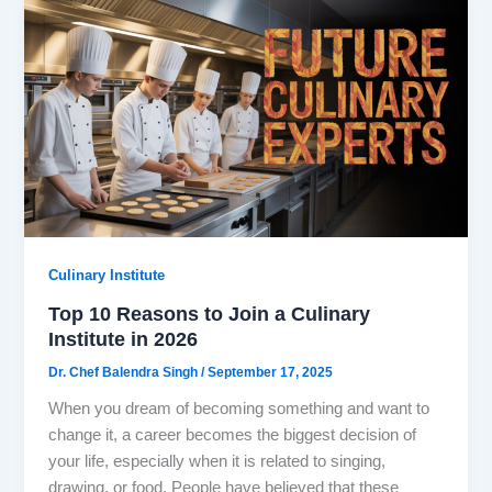
Culinary Institute
Top 10 Reasons to Join a Culinary
Institute in 2026
Dr. Chef Balendra Singh
/
September 17, 2025
When you dream of becoming something and want to
change it, a career becomes the biggest decision of
your life, especially when it is related to singing,
drawing, or food. People have believed that these