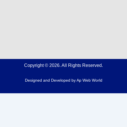
Copyright © 2026. All Rights Reserved.
Designed and Developed by
Ap Web World