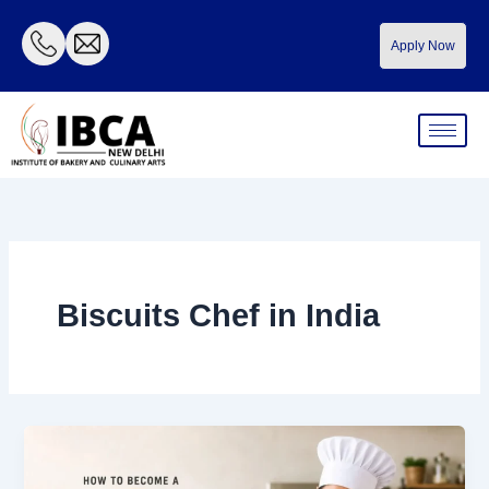
Skip
to
Apply Now
content
Biscuits Chef in India