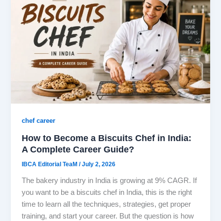
chef career
How to Become a Biscuits Chef in India:
A Complete Career Guide?
IBCA Editorial TeaM
/
July 2, 2026
The bakery industry in India is growing at 9% CAGR. If
you want to be a biscuits chef in India, this is the right
time to learn all the techniques, strategies, get proper
training, and start your career. But the question is how