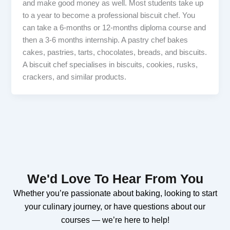
and make good money as well. Most students take up
to a year to become a professional biscuit chef. You
can take a 6-months or 12-months diploma course and
then a 3-6 months internship. A pastry chef bakes
cakes, pastries, tarts, chocolates, breads, and biscuits.
A biscuit chef specialises in biscuits, cookies, rusks,
crackers, and similar products.
We'd Love To Hear From You
Whether you’re passionate about baking, looking to start
your culinary journey, or have questions about our
courses — we’re here to help!