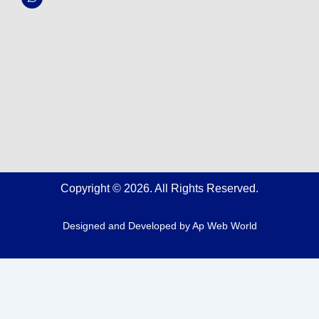
k
a
p
m
Copyright © 2026. All Rights Reserved.
Designed and Developed by
Ap Web World