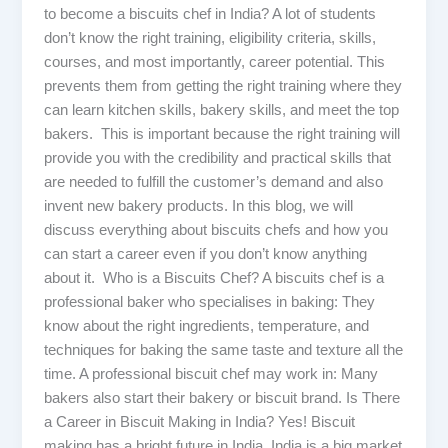
to become a biscuits chef in India? A lot of students
don’t know the right training, eligibility criteria, skills,
courses, and most importantly, career potential. This
prevents them from getting the right training where they
can learn kitchen skills, bakery skills, and meet the top
bakers. This is important because the right training will
provide you with the credibility and practical skills that
are needed to fulfill the customer’s demand and also
invent new bakery products. In this blog, we will
discuss everything about biscuits chefs and how you
can start a career even if you don’t know anything
about it. Who is a Biscuits Chef? A biscuits chef is a
professional baker who specialises in baking: They
know about the right ingredients, temperature, and
techniques for baking the same taste and texture all the
time. A professional biscuit chef may work in: Many
bakers also start their bakery or biscuit brand. Is There
a Career in Biscuit Making in India? Yes! Biscuit
making has a bright future in India. India is a big market