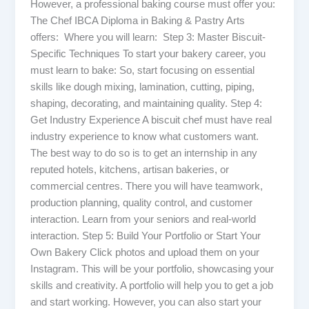
However, a professional baking course must offer you:
The Chef IBCA Diploma in Baking & Pastry Arts
offers: Where you will learn: Step 3: Master Biscuit-
Specific Techniques To start your bakery career, you
must learn to bake: So, start focusing on essential
skills like dough mixing, lamination, cutting, piping,
shaping, decorating, and maintaining quality. Step 4:
Get Industry Experience A biscuit chef must have real
industry experience to know what customers want.
The best way to do so is to get an internship in any
reputed hotels, kitchens, artisan bakeries, or
commercial centres. There you will have teamwork,
production planning, quality control, and customer
interaction. Learn from your seniors and real-world
interaction. Step 5: Build Your Portfolio or Start Your
Own Bakery Click photos and upload them on your
Instagram. This will be your portfolio, showcasing your
skills and creativity. A portfolio will help you to get a job
and start working. However, you can also start your