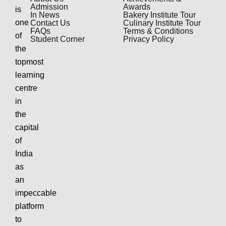
Admission
Awards
is
In News
Bakery Institute Tour
one
Contact Us
Culinary Institute Tour
FAQs
Terms & Conditions
of
Student Corner
Privacy Policy
the
topmost
learning
centre
in
the
capital
of
India
as
an
impeccable
platform
to