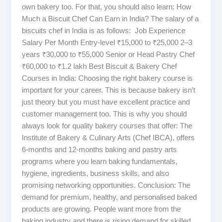
own bakery too. For that, you should also learn: How
Much a Biscuit Chef Can Earn in India? The salary of a
biscuits chef in India is as follows: Job Experience
Salary Per Month Entry-level ₹15,000 to ₹25,000 2–3
years ₹30,000 to ₹55,000 Senior or Head Pastry Chef
₹60,000 to ₹1.2 lakh Best Biscuit & Bakery Chef
Courses in India: Choosing the right bakery course is
important for your career. This is because bakery isn’t
just theory but you must have excellent practice and
customer management too. This is why you should
always look for quality bakery courses that offer: The
Institute of Bakery & Culinary Arts (Chef IBCA), offers
6-months and 12-months baking and pastry arts
programs where you learn baking fundamentals,
hygiene, ingredients, business skills, and also
promising networking opportunities. Conclusion: The
demand for premium, healthy, and personalised baked
products are growing. People want more from the
baking industry and there is rising demand for skilled