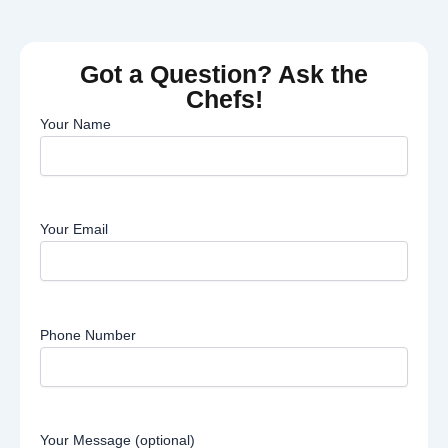
Got a Question? Ask the
Chefs!
Your Name
Your Email
Phone Number
Your Message (optional)