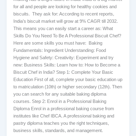
for all and people are looking for healthy cookies and
biscuits. They ask for: According to recent reports,
India’s biscuit market will grow at 9% CAGR till 2032.
This means you can easily start a career as: What
Skills Do You Need To Be A Professional Biscuit Chef?
Here are some skills you must have: Baking
Fundamentals: Ingredient Understanding: Food
Hygiene and Safety: Creativity: Experiment and try
new: Business Skills: Learn how to: How to Become a
Biscuit Chef in India? Step 1: Complete Your Basic
Education First of all, complete your basic education up
to matriculation (10th) or higher secondary (12th). Then
you can search for any suitable baking diploma
courses. Step 2: Enrol in a Professional Baking
Diploma Enrol in a professional baking course from
institutes like Chef IBCA. A professional baking and
pastry diploma teaches you the right techniques,
business skills, standards, and management.