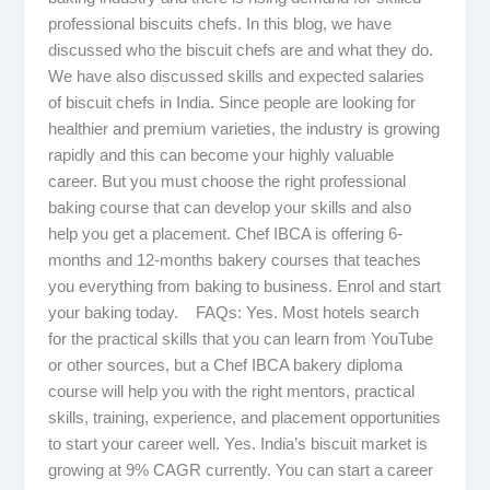
professional biscuits chefs. In this blog, we have
discussed who the biscuit chefs are and what they do.
We have also discussed skills and expected salaries
of biscuit chefs in India. Since people are looking for
healthier and premium varieties, the industry is growing
rapidly and this can become your highly valuable
career. But you must choose the right professional
baking course that can develop your skills and also
help you get a placement. Chef IBCA is offering 6-
months and 12-months bakery courses that teaches
you everything from baking to business. Enrol and start
your baking today. FAQs: Yes. Most hotels search
for the practical skills that you can learn from YouTube
or other sources, but a Chef IBCA bakery diploma
course will help you with the right mentors, practical
skills, training, experience, and placement opportunities
to start your career well. Yes. India’s biscuit market is
growing at 9% CAGR currently. You can start a career