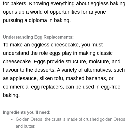
for bakers. Knowing everything about eggless baking
opens up a world of opportunities for anyone
pursuing a diploma in baking.
Understanding Egg Replacements:
To make an eggless cheesecake, you must
understand the role eggs play in making classic
cheesecake. Eggs provide structure, moisture, and
flavour to the desserts. A variety of alternatives, such
as applesauce, silken tofu, mashed bananas, or
commercial egg replacers, can be used in egg-free
baking.
Ingredients you’ll need:
Golden Oreos: the crust is made of crushed golden Oreos
and butter.