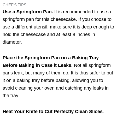
CHEF’S TIPS:
Use a Springform Pan.
It is recommended to use a
springform pan for this cheesecake. If you choose to
use a different utensil, make sure it is deep enough to
hold the cheesecake and at least 8 inches in
diameter.
Place the Springform Pan on a Baking Tray
Before Baking in Case it Leaks.
Not all springform
pans leak, but many of them do. It is thus safer to put
it on a baking tray before baking, allowing you to
avoid cleaning your oven and catching any leaks in
the tray.
Heat Your Knife to Cut Perfectly Clean Slices
.