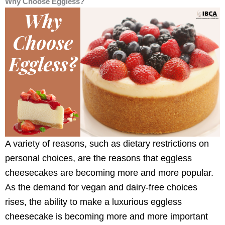
Why Choose Eggless?
A variety of reasons, such as dietary restrictions on
personal choices, are the reasons that eggless
cheesecakes are becoming more and more popular.
As the demand for vegan and dairy-free choices
rises, the ability to make a luxurious eggless
cheesecake is becoming more and more important