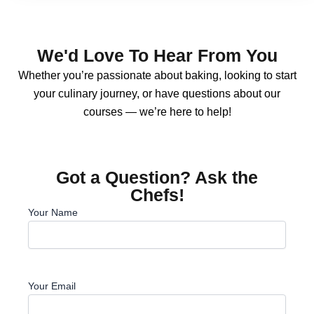
We'd Love To Hear From You
Whether you’re passionate about baking, looking to start
your culinary journey, or have questions about our
courses — we’re here to help!
Got a Question? Ask the
Chefs!
Your Name
Your Email