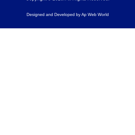
Designed and Developed by
Ap Web World