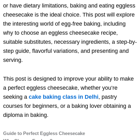
or have dietary limitations, baking and eating eggless
cheesecake is the ideal choice. This post will explore
the interesting world of egg-free baking, including
why to choose an eggless cheesecake recipe,
suitable substitutes, necessary ingredients, a step-by-
step guide, flavorful variations, and presenting and
serving.
This post is designed to improve your ability to make
a perfect eggless cheesecake, whether you’re
seeking a
cake baking class in Delhi
, pastry
courses
for beginners, or a baking lover obtaining a
diploma in baking.
Guide to Perfect Eggless Cheesecake