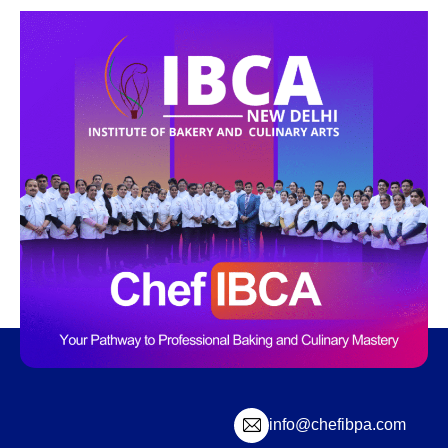
info@chefibpa.com