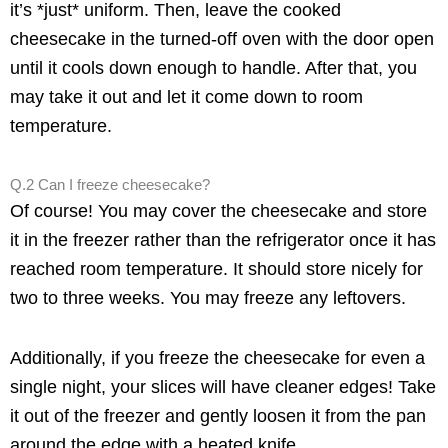
it’s *just* uniform. Then, leave the cooked
cheesecake in the turned-off oven with the door open
until it cools down enough to handle. After that, you
may take it out and let it come down to room
temperature.
Q.2 Can I freeze cheesecake?
Of course! You may cover the cheesecake and store
it in the freezer rather than the refrigerator once it has
reached room temperature. It should store nicely for
two to three weeks. You may freeze any leftovers.
Additionally, if you freeze the cheesecake for even a
single night, your slices will have cleaner edges! Take
it out of the freezer and gently loosen it from the pan
around the edge with a heated knife.