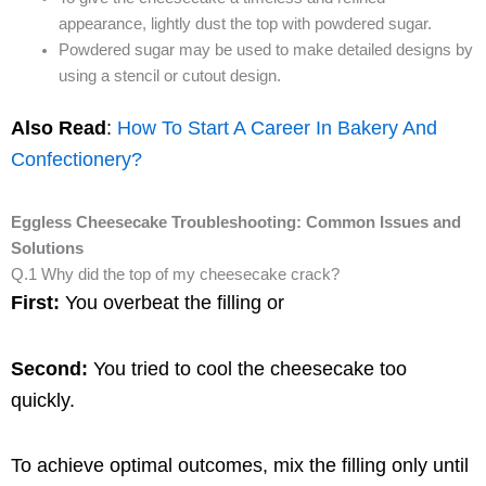
appearance, lightly dust the top with powdered sugar.
Powdered sugar may be used to make detailed designs by
using a stencil or cutout design.
Also Read
:
How To Start A Career In Bakery And
Confectionery?
Eggless Cheesecake Troubleshooting: Common Issues and
Solutions
Q.1 Why did the top of my cheesecake crack?
First:
You overbeat the filling or
Second:
You tried to cool the cheesecake too
quickly.
To achieve optimal outcomes, mix the filling only until