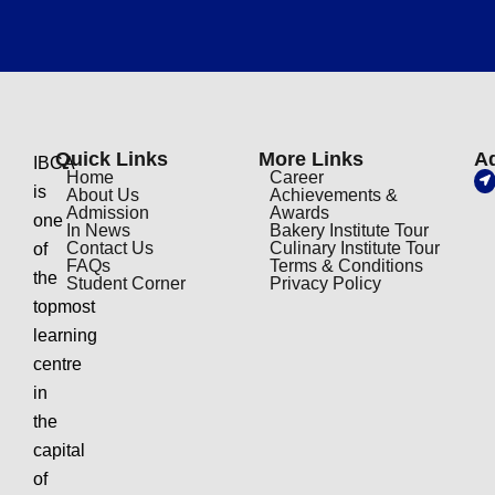
Quick Links
More Links
A
IBCA
Home
Career
is
About Us
Achievements &
Admission
Awards
one
In News
Bakery Institute Tour
Contact Us
Culinary Institute Tour
of
FAQs
Terms & Conditions
the
Student Corner
Privacy Policy
topmost
learning
centre
in
the
capital
of