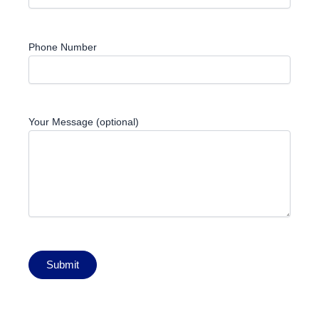
Phone Number
Your Message (optional)