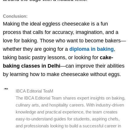
Conclusion:
Making the ideal eggless cheesecake is a fun
process that calls for accuracy, imagination, and a
love for baking. Those who want to become bakers—
whether they are going for a
diploma in baking
,
taking basic pastry lessons, or looking for
cake-
baking classes in Delhi
—can improve their abilities
by learning how to make cheesecake without eggs.
IBCA Editorial TeaM
The IBCA Editorial Team shares expert insights on baking,
culinary arts, and hospitality careers. With industry-driven
knowledge and practical experience, the team creates
easy-to-understand guides for students, aspiring chefs,
and professionals looking to build a successful career in