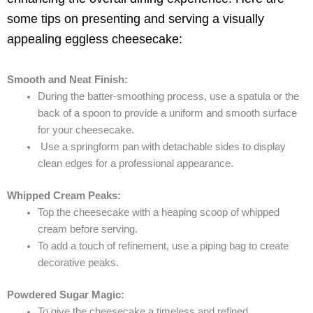
some tips on presenting and serving a visually
appealing eggless cheesecake:
Smooth and Neat Finish:
During the batter-smoothing process, use a spatula or the
back of a spoon to provide a uniform and smooth surface
for your cheesecake.
Use a springform pan with detachable sides to display
clean edges for a professional appearance.
Whipped Cream Peaks:
Top the cheesecake with a heaping scoop of whipped
cream before serving.
To add a touch of refinement, use a piping bag to create
decorative peaks.
Powdered Sugar Magic:
To give the cheesecake a timeless and refined