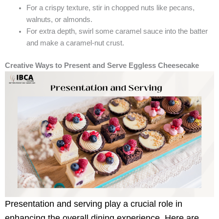
For a crispy texture, stir in chopped nuts like pecans,
walnuts, or almonds.
For extra depth, swirl some caramel sauce into the batter
and make a caramel-nut crust.
Creative Ways to Present and Serve Eggless Cheesecake
Presentation and serving play a crucial role in
enhancing the overall dining experience. Here are