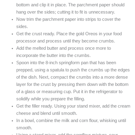
bottom and clip it in place. The parchment paper should
hang over the sides; cutting it to fit is unnecessary.
Now trim the parchment paper into strips to cover the
sides.
Get the crust ready. Place the gold Oreos in your food
processor and process until they become crumbs.
Add the melted butter and process once more to
incorporate the butter into the crumbs.
Spoon into the 8-inch springform pan that has been
prepped, using a spatula to push the crumbs up the edges
of the dish. Next, compact the crumbs into a more dense
layer for the crust by pressing them down with the bottom
of a glass or measuring cup. Put it in the refrigerator to
solidify while you prepare the filling.
Get the filler ready. Using your stand mixer, add the cream
cheese and blend until smooth.
In a bowl, combine the milk and corn flour, whisking until
smooth.