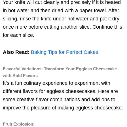
Your knife will cut cleanly and precisely if it is heated
in hot water and then dried with a paper towel. After
slicing, rinse the knife under hot water and pat it dry
once more before cutting another slice. Continue this
for each slice.
Also Read:
Baking Tips for Perfect Cakes
Flavorful Variations: Transform Your Eggless Cheesecake
with Bold Flavors
It’s a fun culinary experience to experiment with
different flavors for eggless cheesecakes. Here are
some creative flavor combinations and add-ons to
improve the pleasure of making eggless cheesecake:
Fruit Explosion: