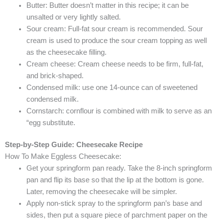
Butter: Butter doesn’t matter in this recipe; it can be
unsalted or very lightly salted.
Sour cream: Full-fat sour cream is recommended. Sour
cream is used to produce the sour cream topping as well
as the cheesecake filling.
Cream cheese: Cream cheese needs to be firm, full-fat,
and brick-shaped.
Condensed milk: use one 14-ounce can of sweetened
condensed milk.
Cornstarch: cornflour is combined with milk to serve as an
“egg substitute.
Step-by-Step Guide:
Cheesecake Recipe
How To Make Eggless Cheesecake:
Get your springform pan ready. Take the 8-inch springform
pan and flip its base so that the lip at the bottom is gone.
Later, removing the cheesecake will be simpler.
Apply non-stick spray to the springform pan’s base and
sides, then put a square piece of parchment paper on the