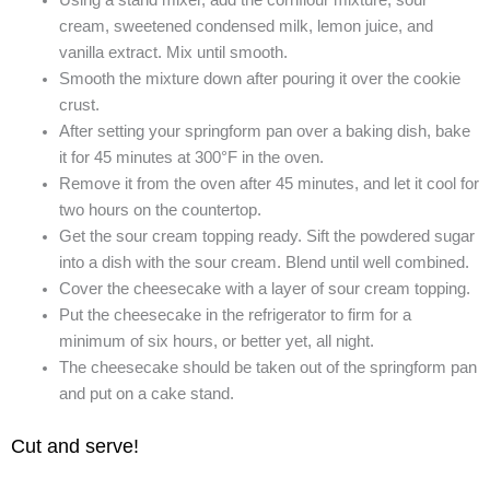
Using a stand mixer, add the cornflour mixture, sour
cream, sweetened condensed milk, lemon juice, and
vanilla extract. Mix until smooth.
Smooth the mixture down after pouring it over the cookie
crust.
After setting your springform pan over a baking dish, bake
it for 45 minutes at 300°F in the oven.
Remove it from the oven after 45 minutes, and let it cool for
two hours on the countertop.
Get the sour cream topping ready. Sift the powdered sugar
into a dish with the sour cream. Blend until well combined.
Cover the cheesecake with a layer of sour cream topping.
Put the cheesecake in the refrigerator to firm for a
minimum of six hours, or better yet, all night.
The cheesecake should be taken out of the springform pan
and put on a cake stand.
Cut and serve!