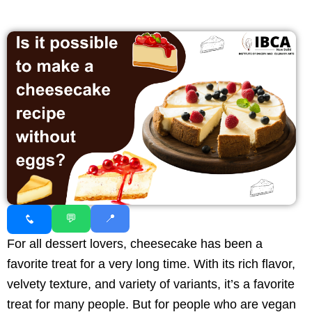
💬
📍
For all dessert lovers, cheesecake has been a
favorite treat for a very long time. With its rich flavor,
velvety texture, and variety of variants, it’s a favorite
treat for many people. But for people who are vegan