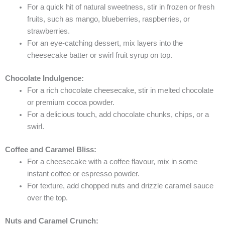
For a quick hit of natural sweetness, stir in frozen or fresh
fruits, such as mango, blueberries, raspberries, or
strawberries.
For an eye-catching dessert, mix layers into the
cheesecake batter or swirl fruit syrup on top.
Chocolate Indulgence:
For a rich chocolate cheesecake, stir in melted chocolate
or premium cocoa powder.
For a delicious touch, add chocolate chunks, chips, or a
swirl.
Coffee and Caramel Bliss:
For a cheesecake with a coffee flavour, mix in some
instant coffee or espresso powder.
For texture, add chopped nuts and drizzle caramel sauce
over the top.
Nuts and Caramel Crunch: