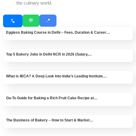
the culinary world.
💬
📍
Eggless Baking Course in Delhi – Fees, Duration & Career…
Top 5 Bakery Jobs in Delhi NCR in 2026 (Salary,…
What is IBCA? A Deep Look Into India’s Leading Institute…
Go-To Guide for Baking a Rich Fruit Cake Recipe at…
The Business of Bakery – How to Start & Market…