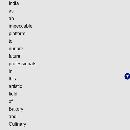
India
as
an
impeccable
platform
to
nurture
future
professionals
in
this
artistic
field
of
Bakery
and
Culinary