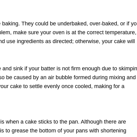
baking. They could be underbaked, over-baked, or if y
oblem, make sure your oven is at the correct temperature,
d use ingredients as directed; otherwise, your cake will
e and sink if your batter is not firm enough due to skimpi
 also be caused by an air bubble formed during mixing and
your cake to settle evenly once cooled, making for a
 when a cake sticks to the pan. Although there are
y is to grease the bottom of your pans with shortening