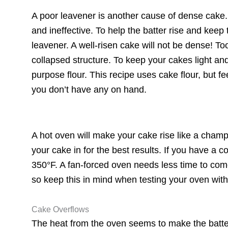
A poor leavener is another cause of dense cake
and ineffective. To help the batter rise and keep 
leavener. A well-risen cake will not be dense! 
collapsed structure. To keep your cakes light and 
purpose flour. This recipe uses cake flour, but fee
you don’t have any on hand.
A hot oven will make your cake rise like a champ
your cake in for the best results. If you have a c
350°F. A fan-forced oven needs less time to com
so keep this in mind when testing your oven wi
Cake Overflows
The heat from the oven seems to make the batter 