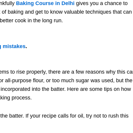
nkfully
Baking Course in Delhi
gives you a chance to
rt of baking and get to know valuable techniques that can
etter cook in the long run.
g mistakes
.
ms to rise properly, there are a few reasons why this c
r all-purpose flour, or too much sugar was used, but the
ncorporated into the batter. Here are some tips on how
aking process.
e batter. If your recipe calls for oil, try not to rush this