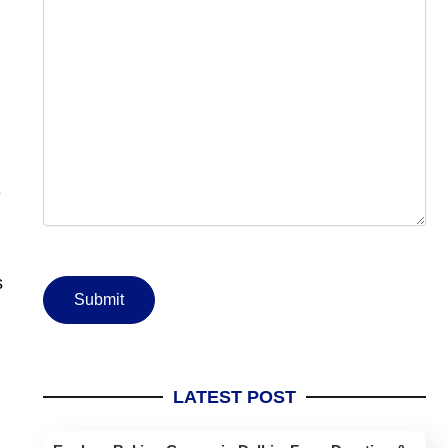
e
s
LATEST POST