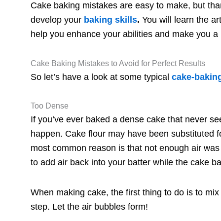
Cake baking mistakes are easy to make, but tha
develop your
baki
ng skills
.
You will learn the a
help you enhance your abilities and make you a b
Cake Baking Mistakes to Avoid for Perfect Results
So let’s have a look at some typical
cake-bakin
Too Dense
If you’ve ever baked a dense cake that never see
happen. Cake flour may have been substituted fo
most common reason is that not enough air was i
to add air back into your batter while the cake b
When making cake, the first thing to do is to mix th
step. Let the air bubbles form!