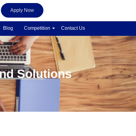
Apply Now
Blog
Competition
Contact Us
nd Solutions