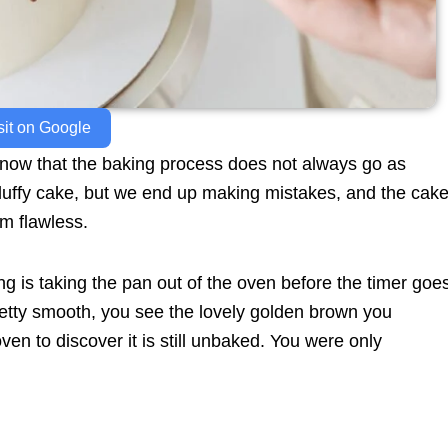
sit on Google
 know that the baking process does not always go as
fluffy cake, but we end up making mistakes, and the cak
om flawless.
 is taking the pan out of the oven before the timer goe
retty smooth, you see the lovely golden brown you
en to discover it is still unbaked. You were only