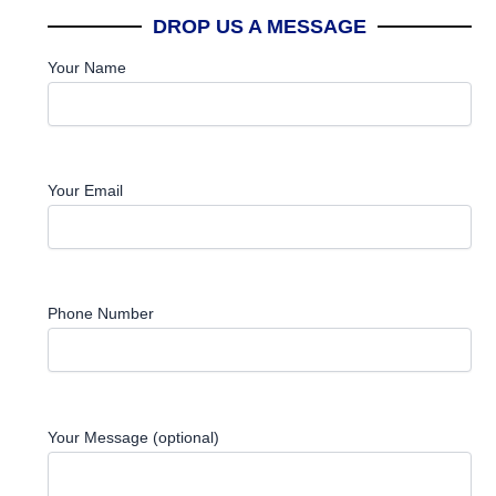
DROP US A MESSAGE
Your Name
Your Email
Phone Number
Your Message (optional)