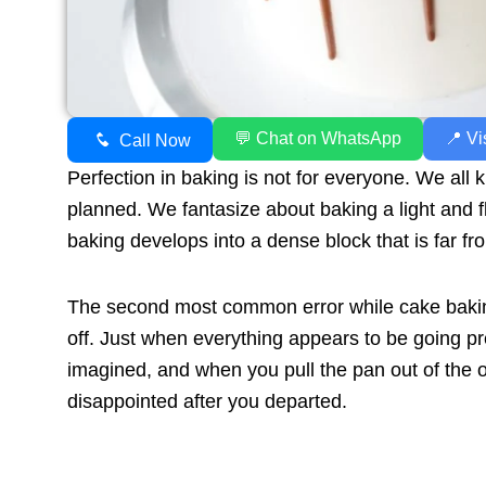
💬 Chat on WhatsApp
📍 Vi
Call Now
Perfection in baking is not for everyone. We all
planned. We fantasize about baking a light and 
baking develops into a dense block that is far fr
The second most common error while cake baking
off. Just when everything appears to be going p
imagined, and when you pull the pan out of the ov
disappointed after you departed.