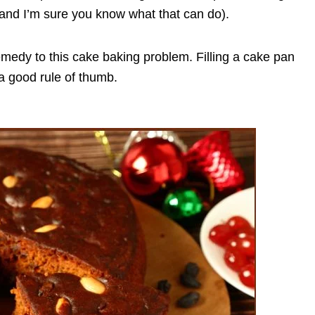
(and I’m sure you know what that can do).
 remedy to this cake baking problem. Filling a cake pan
 a good rule of thumb.