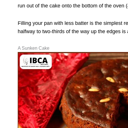
run out of the cake onto the bottom of the oven 
Filling your pan with less batter is the simplest
halfway to two-thirds of the way up the edges is
A Sunken Cake