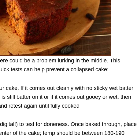
ere could be a problem lurking in the middle. This
ick tests can help prevent a collapsed cake:
our cake. If it comes out cleanly with no sticky wet batter
 is still batter on it or if it comes out gooey or wet, then
nd retest again until fully cooked
digital!) to test for doneness. Once baked through, place
center of the cake; temp should be between 180-190