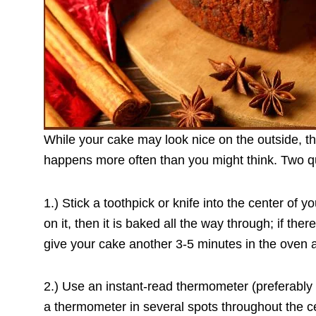
While your cake may look nice on the outside, th
happens more often than you might think. Two qu
1.) Stick a toothpick or knife into the center of y
on it, then it is baked all the way through; if there
give your cake another 3-5 minutes in the oven a
2.) Use an instant-read thermometer (preferably 
a thermometer in several spots throughout the 