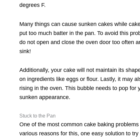
degrees F.
Many things can cause sunken cakes while cake 
put too much batter in the pan. To avoid this pr
do not open and close the oven door too often an
sink!
Additionally, your cake will not maintain its shap
on ingredients like eggs or flour. Lastly, it may
rising in the oven. This bubble needs to pop for 
sunken appearance.
Stuck to the Pan
One of the most common cake baking problems is
various reasons for this, one easy solution to tr