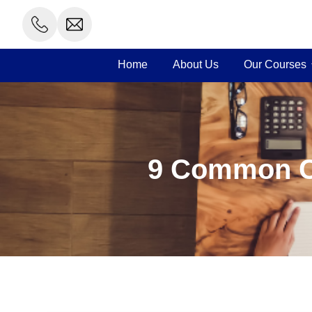
Skip
to
content
Home
About Us
Our Courses
9 Common Ca