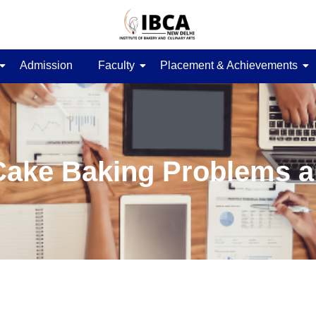
Admission
Faculty
Placement & Achievements
ke Baking Problems a