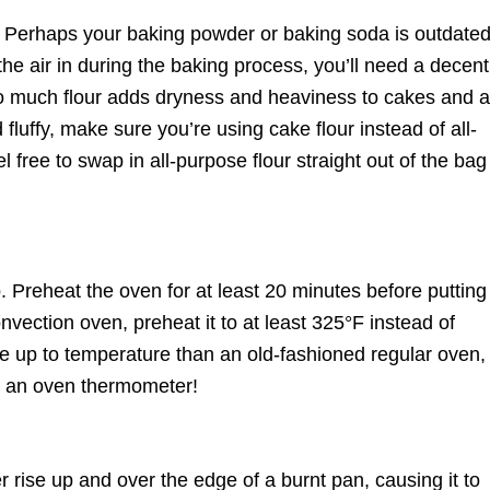
. Perhaps your baking powder or baking soda is outdate
the air in during the baking process, you’ll need a decent
Too much flour adds dryness and heaviness to cakes and 
fluffy, make sure you’re using cake flour instead of all-
l free to swap in all-purpose flour straight out of the bag 
. Preheat the oven for at least 20 minutes before putting
onvection oven, preheat it to at least 325°F instead of
e up to temperature than an old-fashioned regular oven,
th an oven thermometer!
rise up and over the edge of a burnt pan, causing it to