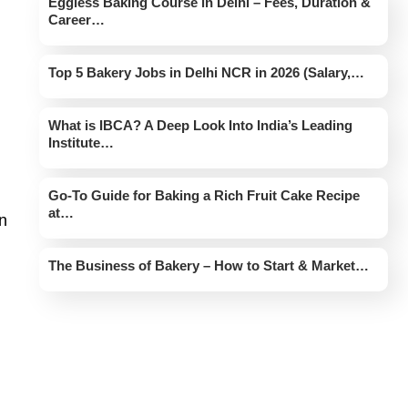
Eggless Baking Course in Delhi – Fees, Duration &
Career…
Top 5 Bakery Jobs in Delhi NCR in 2026 (Salary,…
What is IBCA? A Deep Look Into India’s Leading
Institute…
Go-To Guide for Baking a Rich Fruit Cake Recipe
at…
an
The Business of Bakery – How to Start & Market…