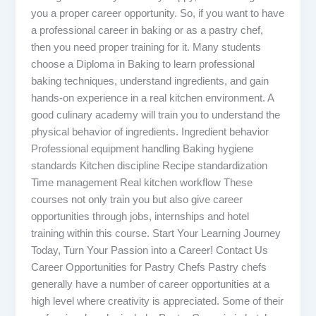
you a proper career opportunity. So, if you want to have
a professional career in baking or as a pastry chef,
then you need proper training for it. Many students
choose a Diploma in Baking to learn professional
baking techniques, understand ingredients, and gain
hands-on experience in a real kitchen environment. A
good culinary academy will train you to understand the
physical behavior of ingredients. Ingredient behavior
Professional equipment handling Baking hygiene
standards Kitchen discipline Recipe standardization
Time management Real kitchen workflow These
courses not only train you but also give career
opportunities through jobs, internships and hotel
training within this course. Start Your Learning Journey
Today, Turn Your Passion into a Career! Contact Us
Career Opportunities for Pastry Chefs Pastry chefs
generally have a number of career opportunities at a
high level where creativity is appreciated. Some of their