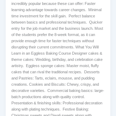
incredibly popular because these can offer: Faster
learning advantage towards career changes. Minimal
time investment for the skill gain. Perfect balance
between basics and professional techniques. Quicker
entry for the job market and the business launch. Most
of the students prefer the 8-week format, as it can
provide enough time for faster techniques without
disrupting their current commitments. What You Will
Learn in an Eggless Baking Course Designer cakes &
theme cakes: Wedding, birthday, and celebration cake
artistry. Eggless sponge cakes: Master moist, fluffy
cakes that can rival the traditional recipes. Desserts
and Pastries: Tarts, eclairs, mousse, and pudding
creations. Cookies and Biscuits: Chewy, crispy, and
decorative varieties. Commercial baking basics: large-
batch productions along with quality control.
Presentation & finishing skills: Professional decoration
along with plating techniques. Festive Baking:
Christmas sweets and Diwali sweets along with