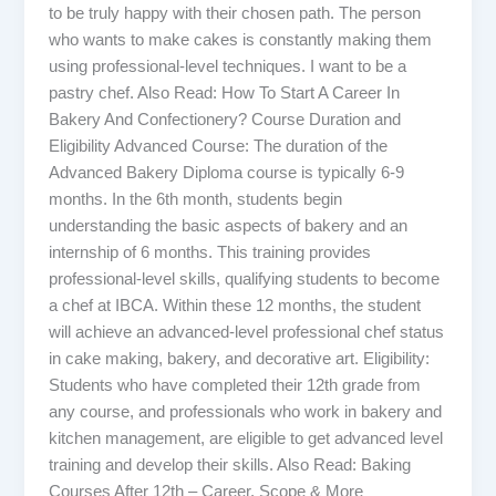
to be truly happy with their chosen path. The person
who wants to make cakes is constantly making them
using professional-level techniques. I want to be a
pastry chef. Also Read: How To Start A Career In
Bakery And Confectionery? Course Duration and
Eligibility Advanced Course: The duration of the
Advanced Bakery Diploma course is typically 6-9
months. In the 6th month, students begin
understanding the basic aspects of bakery and an
internship of 6 months. This training provides
professional-level skills, qualifying students to become
a chef at IBCA. Within these 12 months, the student
will achieve an advanced-level professional chef status
in cake making, bakery, and decorative art. Eligibility:
Students who have completed their 12th grade from
any course, and professionals who work in bakery and
kitchen management, are eligible to get advanced level
training and develop their skills. Also Read: Baking
Courses After 12th – Career, Scope & More