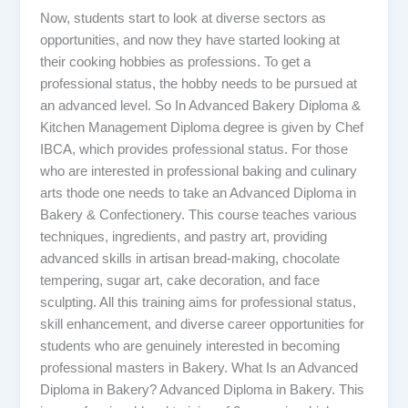
Now, students start to look at diverse sectors as
opportunities, and now they have started looking at
their cooking hobbies as professions. To get a
professional status, the hobby needs to be pursued at
an advanced level. So In Advanced Bakery Diploma &
Kitchen Management Diploma degree is given by Chef
IBCA, which provides professional status. For those
who are interested in professional baking and culinary
arts thode one needs to take an Advanced Diploma in
Bakery & Confectionery. This course teaches various
techniques, ingredients, and pastry art, providing
advanced skills in artisan bread-making, chocolate
tempering, sugar art, cake decoration, and face
sculpting. All this training aims for professional status,
skill enhancement, and diverse career opportunities for
students who are genuinely interested in becoming
professional masters in Bakery. What Is an Advanced
Diploma in Bakery? Advanced Diploma in Bakery. This