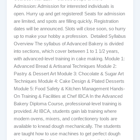
Admission: Admission for interested individuals is
open. Hurry up and get registered! Seats for admission
are limited, and spots are filling quickly. Registration
dates will be announced. Slots will close soon, so hurry
up to make your hobby a profession. Detailed Syllabus
Overview The syllabus of Advanced Bakery is divided
into sections, which cover between 1 to 1 1/2 years,
with advanced-level training in cake making. Module 1:
Advanced Bread & Artisanal Techniques Module 2:
Pastry & Dessert Art Module 3: Chocolate & Sugar Art
Techniques Module 4: Cake Design & Plated Desserts
Module 5: Food Safety & Kitchen Management Hands-
On Training & Facilities at Chef IBCA In the Advanced
Bakery Diploma Course, professional-level training is
provided. At IBCA, students gain lab training where
modern ovens, mixers, and confectionery tools are
available to knead dough mechanically. The students
are taught how to use machines to get perfect dough