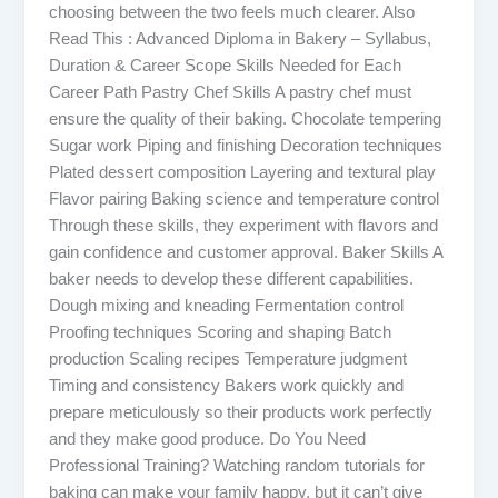
choosing between the two feels much clearer. Also
Read This : Advanced Diploma in Bakery – Syllabus,
Duration & Career Scope Skills Needed for Each
Career Path Pastry Chef Skills A pastry chef must
ensure the quality of their baking. Chocolate tempering
Sugar work Piping and finishing Decoration techniques
Plated dessert composition Layering and textural play
Flavor pairing Baking science and temperature control
Through these skills, they experiment with flavors and
gain confidence and customer approval. Baker Skills A
baker needs to develop these different capabilities.
Dough mixing and kneading Fermentation control
Proofing techniques Scoring and shaping Batch
production Scaling recipes Temperature judgment
Timing and consistency Bakers work quickly and
prepare meticulously so their products work perfectly
and they make good produce. Do You Need
Professional Training? Watching random tutorials for
baking can make your family happy, but it can’t give