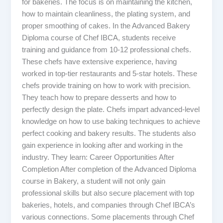
for bakeries. The focus is on maintaining the kitchen,
how to maintain cleanliness, the plating system, and
proper smoothing of cakes. In the Advanced Bakery
Diploma course of Chef IBCA, students receive
training and guidance from 10-12 professional chefs.
These chefs have extensive experience, having
worked in top-tier restaurants and 5-star hotels. These
chefs provide training on how to work with precision.
They teach how to prepare desserts and how to
perfectly design the plate. Chefs impart advanced-level
knowledge on how to use baking techniques to achieve
perfect cooking and bakery results. The students also
gain experience in looking after and working in the
industry. They learn: Career Opportunities After
Completion After completion of the Advanced Diploma
course in Bakery, a student will not only gain
professional skills but also secure placement with top
bakeries, hotels, and companies through Chef IBCA’s
various connections. Some placements through Chef