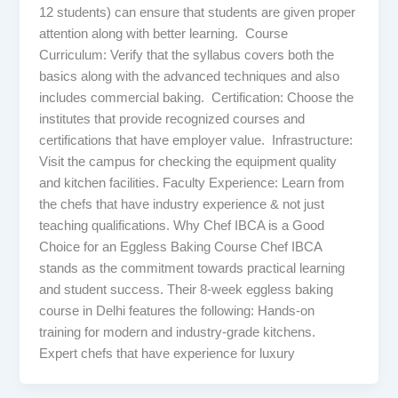
12 students) can ensure that students are given proper
attention along with better learning. Course
Curriculum: Verify that the syllabus covers both the
basics along with the advanced techniques and also
includes commercial baking. Certification: Choose the
institutes that provide recognized courses and
certifications that have employer value. Infrastructure:
Visit the campus for checking the equipment quality
and kitchen facilities. Faculty Experience: Learn from
the chefs that have industry experience & not just
teaching qualifications. Why Chef IBCA is a Good
Choice for an Eggless Baking Course Chef IBCA
stands as the commitment towards practical learning
and student success. Their 8-week eggless baking
course in Delhi features the following: Hands-on
training for modern and industry-grade kitchens.
Expert chefs that have experience for luxury