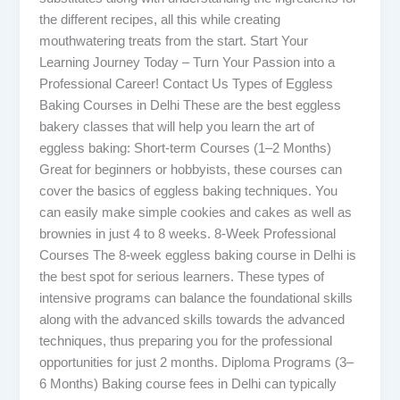
the different recipes, all this while creating
mouthwatering treats from the start. Start Your
Learning Journey Today – Turn Your Passion into a
Professional Career! Contact Us Types of Eggless
Baking Courses in Delhi These are the best eggless
bakery classes that will help you learn the art of
eggless baking: Short-term Courses (1–2 Months)
Great for beginners or hobbyists, these courses can
cover the basics of eggless baking techniques. You
can easily make simple cookies and cakes as well as
brownies in just 4 to 8 weeks. 8-Week Professional
Courses The 8-week eggless baking course in Delhi is
the best spot for serious learners. These types of
intensive programs can balance the foundational skills
along with the advanced skills towards the advanced
techniques, thus preparing you for the professional
opportunities for just 2 months. Diploma Programs (3–
6 Months) Baking course fees in Delhi can typically