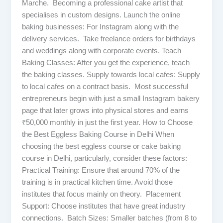
Marche. Becoming a professional cake artist that
specialises in custom designs. Launch the online
baking businesses: For Instagram along with the
delivery services. Take freelance orders for birthdays
and weddings along with corporate events. Teach
Baking Classes: After you get the experience, teach
the baking classes. Supply towards local cafes: Supply
to local cafes on a contract basis. Most successful
entrepreneurs begin with just a small Instagram bakery
page that later grows into physical stores and earns
₹50,000 monthly in just the first year. How to Choose
the Best Eggless Baking Course in Delhi When
choosing the best eggless course or cake baking
course in Delhi, particularly, consider these factors:
Practical Training: Ensure that around 70% of the
training is in practical kitchen time. Avoid those
institutes that focus mainly on theory. Placement
Support: Choose institutes that have great industry
connections. Batch Sizes: Smaller batches (from 8 to