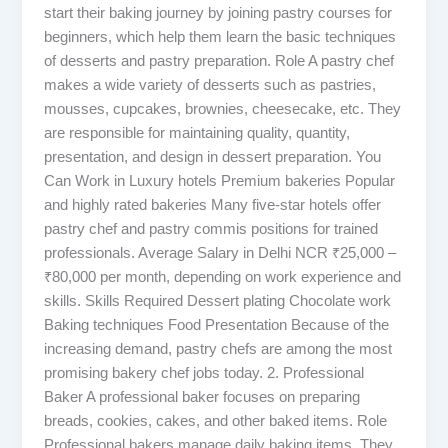
start their baking journey by joining pastry courses for
beginners, which help them learn the basic techniques
of desserts and pastry preparation. Role A pastry chef
makes a wide variety of desserts such as pastries,
mousses, cupcakes, brownies, cheesecake, etc. They
are responsible for maintaining quality, quantity,
presentation, and design in dessert preparation. You
Can Work in Luxury hotels Premium bakeries Popular
and highly rated bakeries Many five-star hotels offer
pastry chef and pastry commis positions for trained
professionals. Average Salary in Delhi NCR ₹25,000 –
₹80,000 per month, depending on work experience and
skills. Skills Required Dessert plating Chocolate work
Baking techniques Food Presentation Because of the
increasing demand, pastry chefs are among the most
promising bakery chef jobs today. 2. Professional
Baker A professional baker focuses on preparing
breads, cookies, cakes, and other baked items. Role
Professional bakers manage daily baking items. They