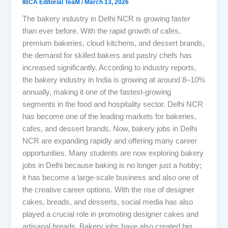
IBCA Editorial TeaM
/
March 13, 2026
The bakery industry in Delhi NCR is growing faster
than ever before. With the rapid growth of cafes,
premium bakeries, cloud kitchens, and dessert brands,
the demand for skilled bakers and pastry chefs has
increased significantly. According to industry reports,
the bakery industry in India is growing at around 8–10%
annually, making it one of the fastest-growing
segments in the food and hospitality sector. Delhi NCR
has become one of the leading markets for bakeries,
cafes, and dessert brands. Now, bakery jobs in Delhi
NCR are expanding rapidly and offering many career
opportunities. Many students are now exploring bakery
jobs in Delhi because baking is no longer just a hobby;
it has become a large-scale business and also one of
the creative career options. With the rise of designer
cakes, breads, and desserts, social media has also
played a crucial role in promoting designer cakes and
artisanal breads. Bakery jobs have also created big