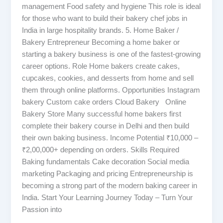
management Food safety and hygiene This role is ideal
for those who want to build their bakery chef jobs in
India in large hospitality brands. 5. Home Baker /
Bakery Entrepreneur Becoming a home baker or
starting a bakery business is one of the fastest-growing
career options. Role Home bakers create cakes,
cupcakes, cookies, and desserts from home and sell
them through online platforms. Opportunities Instagram
bakery Custom cake orders Cloud Bakery Online
Bakery Store Many successful home bakers first
complete their bakery course in Delhi and then build
their own baking business. Income Potential ₹10,000 –
₹2,00,000+ depending on orders. Skills Required
Baking fundamentals Cake decoration Social media
marketing Packaging and pricing Entrepreneurship is
becoming a strong part of the modern baking career in
India. Start Your Learning Journey Today – Turn Your
Passion into