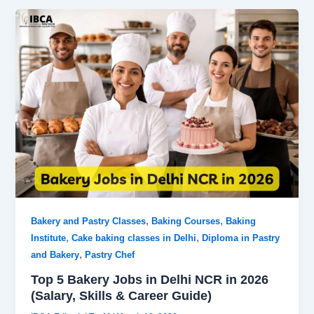
,
,
Bakery and Pastry Classes
Baking Courses
Baking
,
,
Institute
Cake baking classes in Delhi
Diploma in Pastry
,
and Bakery
Pastry Chef
Top 5 Bakery Jobs in Delhi NCR in 2026
(Salary, Skills & Career Guide)