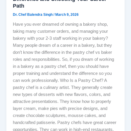
Path
Dr. Chef Balendra Singh
/
March 9, 2026
Have you ever dreamed of owning a bakery shop,
taking many customer orders, and managing your
bakery with your 2-3 staff working in your bakery?
Many people dream of a career in a bakery, but they
don’t know the difference in the pastry chef vs baker
roles and responsibilities. So, if you dream of working
in a bakery as a pastry chef, then you should have
proper training and understand the difference so you
can work professionally. Who Is a Pastry Chef? A
pastry chef is a culinary artist. They generally create
new types of desserts with new flavors, colors, and
attractive presentations. They know how to properly
layer cream, make pies with precise designs, and
create chocolate sculptures, mousse cakes, and
handcrafted patisserie. Pastry chefs have great career
opportunities. They can work in high-end restaurants,