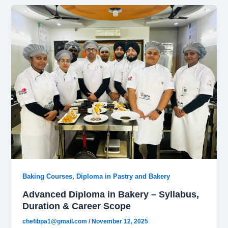
,
Baking Courses
Diploma in Pastry and Bakery
Advanced Diploma in Bakery – Syllabus,
Duration & Career Scope
chefibpa1@gmail.com
/
November 12, 2025