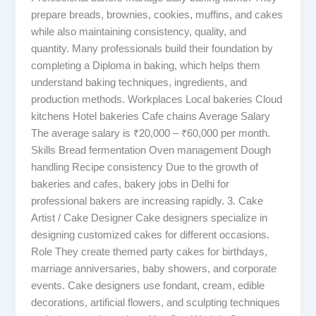
prepare breads, brownies, cookies, muffins, and cakes
while also maintaining consistency, quality, and
quantity. Many professionals build their foundation by
completing a Diploma in baking, which helps them
understand baking techniques, ingredients, and
production methods. Workplaces Local bakeries Cloud
kitchens Hotel bakeries Cafe chains Average Salary
The average salary is ₹20,000 – ₹60,000 per month.
Skills Bread fermentation Oven management Dough
handling Recipe consistency Due to the growth of
bakeries and cafes, bakery jobs in Delhi for
professional bakers are increasing rapidly. 3. Cake
Artist / Cake Designer Cake designers specialize in
designing customized cakes for different occasions.
Role They create themed party cakes for birthdays,
marriage anniversaries, baby showers, and corporate
events. Cake designers use fondant, cream, edible
decorations, artificial flowers, and sculpting techniques