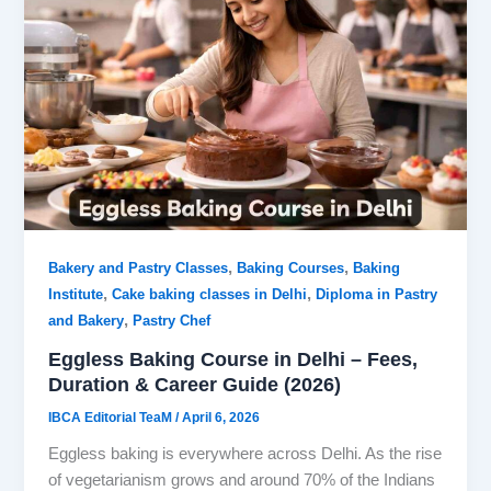
,
,
Bakery and Pastry Classes
Baking Courses
Baking
,
,
Institute
Cake baking classes in Delhi
Diploma in Pastry
,
and Bakery
Pastry Chef
Eggless Baking Course in Delhi – Fees,
Duration & Career Guide (2026)
IBCA Editorial TeaM
/
April 6, 2026
Eggless baking is everywhere across Delhi. As the rise
of vegetarianism grows and around 70% of the Indians