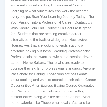
seasonal specialties. Egg Replacement Science:
Learning of what substitutes can work the best for
every recipe. Start Your Learning Journey Today – Turn
Your Passion into a Professional Career! Contact Us
Who Should Join This Course? This course is great
for: Students that are seeking creative career
alternatives to the traditional degrees. Housewives:
Housewives that are looking towards starting a
profitable baking business. Working Professionals:
Professionals that want to switch to a passion-driven
career. Home Bakers: Those who are ready to
upgrade their skills for professional standards. Anyone
Passionate for Baking: Those who are passionate
about cooking and want to monetize their talent. Career
Opportunities After Eggless Baking Course Graduates
can: Work for premium bakeries that are selling
custom cakes along with the desserts online. Start
home bakeries like Theobroma, local cafes, and Le