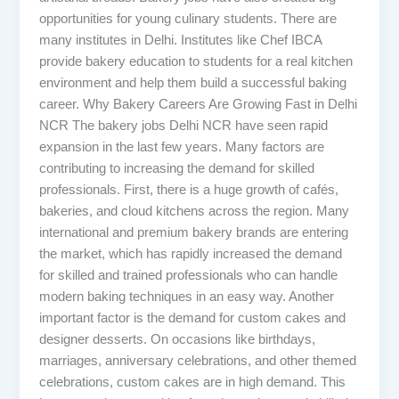
opportunities for young culinary students. There are
many institutes in Delhi. Institutes like Chef IBCA
provide bakery education to students for a real kitchen
environment and help them build a successful baking
career. Why Bakery Careers Are Growing Fast in Delhi
NCR The bakery jobs Delhi NCR have seen rapid
expansion in the last few years. Many factors are
contributing to increasing the demand for skilled
professionals. First, there is a huge growth of cafés,
bakeries, and cloud kitchens across the region. Many
international and premium bakery brands are entering
the market, which has rapidly increased the demand
for skilled and trained professionals who can handle
modern baking techniques in an easy way. Another
important factor is the demand for custom cakes and
designer desserts. On occasions like birthdays,
marriages, anniversary celebrations, and other themed
celebrations, custom cakes are in high demand. This