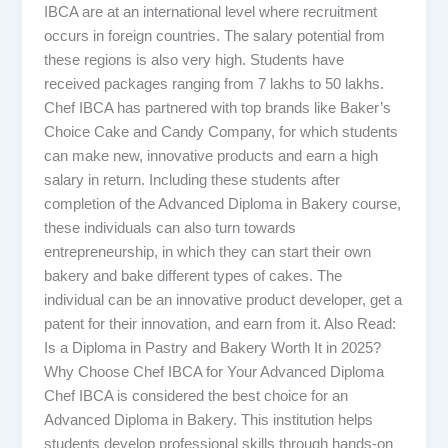
IBCA are at an international level where recruitment
occurs in foreign countries. The salary potential from
these regions is also very high. Students have
received packages ranging from 7 lakhs to 50 lakhs.
Chef IBCA has partnered with top brands like Baker’s
Choice Cake and Candy Company, for which students
can make new, innovative products and earn a high
salary in return. Including these students after
completion of the Advanced Diploma in Bakery course,
these individuals can also turn towards
entrepreneurship, in which they can start their own
bakery and bake different types of cakes. The
individual can be an innovative product developer, get a
patent for their innovation, and earn from it. Also Read:
Is a Diploma in Pastry and Bakery Worth It in 2025?
Why Choose Chef IBCA for Your Advanced Diploma
Chef IBCA is considered the best choice for an
Advanced Diploma in Bakery. This institution helps
students develop professional skills through hands-on