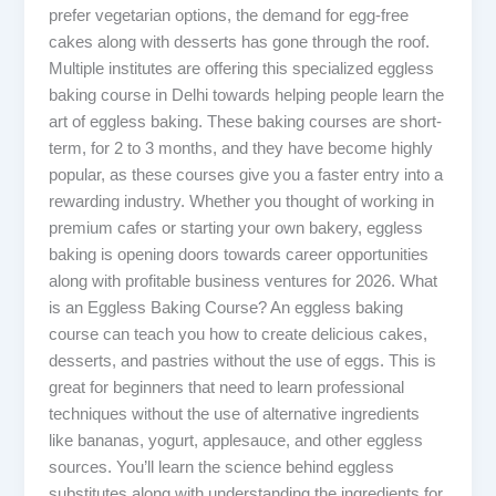
prefer vegetarian options, the demand for egg-free
cakes along with desserts has gone through the roof.
Multiple institutes are offering this specialized eggless
baking course in Delhi towards helping people learn the
art of eggless baking. These baking courses are short-
term, for 2 to 3 months, and they have become highly
popular, as these courses give you a faster entry into a
rewarding industry. Whether you thought of working in
premium cafes or starting your own bakery, eggless
baking is opening doors towards career opportunities
along with profitable business ventures for 2026. What
is an Eggless Baking Course? An eggless baking
course can teach you how to create delicious cakes,
desserts, and pastries without the use of eggs. This is
great for beginners that need to learn professional
techniques without the use of alternative ingredients
like bananas, yogurt, applesauce, and other eggless
sources. You’ll learn the science behind eggless
substitutes along with understanding the ingredients for