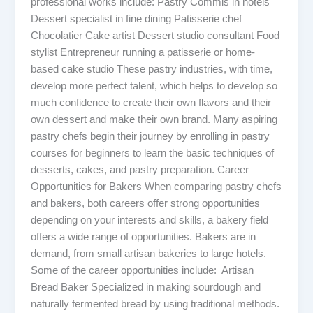
professional works include: Pastry Commis in hotels
Dessert specialist in fine dining Patisserie chef
Chocolatier Cake artist Dessert studio consultant Food
stylist Entrepreneur running a patisserie or home-
based cake studio These pastry industries, with time,
develop more perfect talent, which helps to develop so
much confidence to create their own flavors and their
own dessert and make their own brand. Many aspiring
pastry chefs begin their journey by enrolling in pastry
courses for beginners to learn the basic techniques of
desserts, cakes, and pastry preparation. Career
Opportunities for Bakers When comparing pastry chefs
and bakers, both careers offer strong opportunities
depending on your interests and skills, a bakery field
offers a wide range of opportunities. Bakers are in
demand, from small artisan bakeries to large hotels.
Some of the career opportunities include: Artisan
Bread Baker Specialized in making sourdough and
naturally fermented bread by using traditional methods.