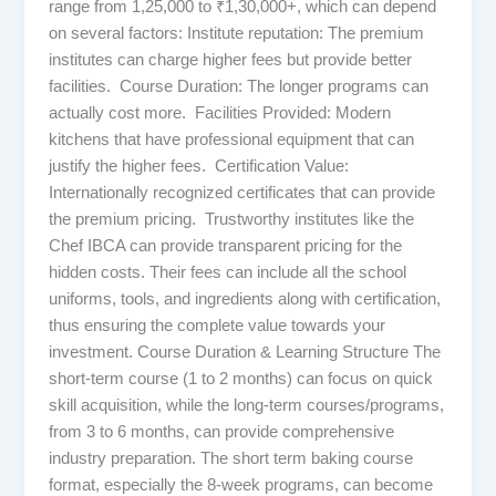
range from 1,25,000 to ₹1,30,000+, which can depend
on several factors: Institute reputation: The premium
institutes can charge higher fees but provide better
facilities. Course Duration: The longer programs can
actually cost more. Facilities Provided: Modern
kitchens that have professional equipment that can
justify the higher fees. Certification Value:
Internationally recognized certificates that can provide
the premium pricing. Trustworthy institutes like the
Chef IBCA can provide transparent pricing for the
hidden costs. Their fees can include all the school
uniforms, tools, and ingredients along with certification,
thus ensuring the complete value towards your
investment. Course Duration & Learning Structure The
short-term course (1 to 2 months) can focus on quick
skill acquisition, while the long-term courses/programs,
from 3 to 6 months, can provide comprehensive
industry preparation. The short term baking course
format, especially the 8-week programs, can become