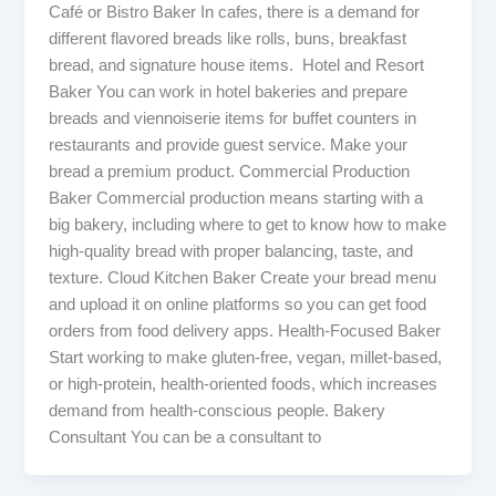
Café or Bistro Baker In cafes, there is a demand for
different flavored breads like rolls, buns, breakfast
bread, and signature house items. Hotel and Resort
Baker You can work in hotel bakeries and prepare
breads and viennoiserie items for buffet counters in
restaurants and provide guest service. Make your
bread a premium product. Commercial Production
Baker Commercial production means starting with a
big bakery, including where to get to know how to make
high-quality bread with proper balancing, taste, and
texture. Cloud Kitchen Baker Create your bread menu
and upload it on online platforms so you can get food
orders from food delivery apps. Health-Focused Baker
Start working to make gluten-free, vegan, millet-based,
or high-protein, health-oriented foods, which increases
demand from health-conscious people. Bakery
Consultant You can be a consultant to