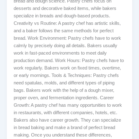
bread and dough science. Pastry chefs focus on
desserts and decorative baked items, while bakers
specialize in breads and dough-based products.
Creativity vs Routine: A pastry chef has artistic skills,
and a baker follows the same methods for perfect
bread. Work Environment: Pastry chefs have to work
calmly by precisely doing all details. Bakers usually
work in fast-paced environments to meet daily
production demand. Work Hours: Pastry chefs have to
work regularly. Bakers work on fixed times, overtime,
or early mornings. Tools & Techniques: Pastry chefs
need spatulas, molds, and different types of piping
bags. Bakers work with the help of a dough mixer,
proper oven, and fermentation ingredients. Career
Growth: A pastry chef has many opportunities to work
in restaurants, with different companies, hotels, etc.
Bakers also have career growth. They can specialize
in bread baking and make a brand of perfect bread
making. Once you understand these differences,