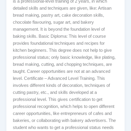
is a professional-level training of 2 years, in which
detailed skills and techniques are given, like: Artisan
bread making, pastry art, cake decoration skills,
chocolate flavouring, sugar art, and bakery
management. It is beyond the foundation level of
baking skills. Basic Diploma: This level of course
provides foundational techniques and recipes for
kitchen beginners. This degree does not help to give
professional status; only basic knowledge, like plating,
bread making, cutting, and chopping techniques, are
taught. Career opportunities are not at an advanced
level. Certificate – Advanced Level Training. This
involves different kinds of decoration, techniques of
cutting pastry, etc., and skills developed at a
professional level. This gives certification to get
professional recognition, which helps to open different
career opportunities, like entrepreneurs of cafes and
bakeries, or collaborating with bakery advertisers. The
student who wants to get a professional status needs