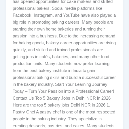
has opened opportunities for cake makers and skilled
professional bakers. Social media platforms like
Facebook, Instagram, and YouTube have also played a
big role in promoting baking careers. Many people are
starting their own home bakeries and turning their
passion into a business. Due to the increasing demand
for baking goods, bakery career opportunities are rising
quickly, and skilled and trained professionals are
getting jobs in cafés, bakeries, and many other food
production units. Many students now prefer learning
from the best bakery institute in India to gain
professional baking skills and build a successful career
in the bakery industry. Start Your Learning Journey
Today – Turn Your Passion into a Professional Career!
Contact Us Top 5 Bakery Jobs in Delhi NCR in 2026
Here are the top 5 bakery jobs Delhi NCR in 2026 1.
Pastry Chef A pastry chef is one of the most respected
people in the baking industry. They specialize in
creating desserts, pastries, and cakes. Many students