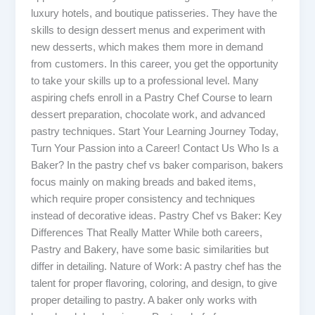
luxury hotels, and boutique patisseries. They have the
skills to design dessert menus and experiment with
new desserts, which makes them more in demand
from customers. In this career, you get the opportunity
to take your skills up to a professional level. Many
aspiring chefs enroll in a Pastry Chef Course to learn
dessert preparation, chocolate work, and advanced
pastry techniques. Start Your Learning Journey Today,
Turn Your Passion into a Career! Contact Us Who Is a
Baker? In the pastry chef vs baker comparison, bakers
focus mainly on making breads and baked items,
which require proper consistency and techniques
instead of decorative ideas. Pastry Chef vs Baker: Key
Differences That Really Matter While both careers,
Pastry and Bakery, have some basic similarities but
differ in detailing. Nature of Work: A pastry chef has the
talent for proper flavoring, coloring, and design, to give
proper detailing to pastry. A baker only works with