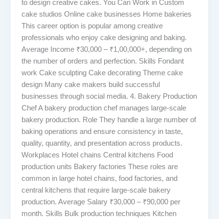
to design creative cakes. You Can Work in Custom
cake studios Online cake businesses Home bakeries
This career option is popular among creative
professionals who enjoy cake designing and baking.
Average Income ₹30,000 – ₹1,00,000+, depending on
the number of orders and perfection. Skills Fondant
work Cake sculpting Cake decorating Theme cake
design Many cake makers build successful
businesses through social media. 4. Bakery Production
Chef A bakery production chef manages large-scale
bakery production. Role They handle a large number of
baking operations and ensure consistency in taste,
quality, quantity, and presentation across products.
Workplaces Hotel chains Central kitchens Food
production units Bakery factories These roles are
common in large hotel chains, food factories, and
central kitchens that require large-scale bakery
production. Average Salary ₹30,000 – ₹90,000 per
month. Skills Bulk production techniques Kitchen