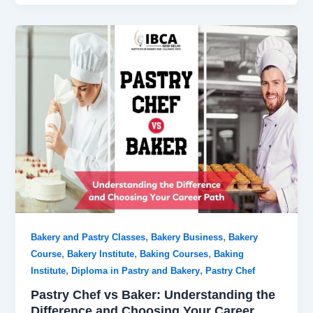
,
,
Bakery and Pastry Classes
Bakery Business
Bakery
,
,
,
Course
Bakery Institute
Baking Courses
Baking
,
,
Institute
Diploma in Pastry and Bakery
Pastry Chef
Pastry Chef vs Baker: Understanding the
Difference and Choosing Your Career