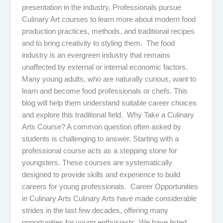
presentation in the industry. Professionals pursue
Culinary Art courses to learn more about modern food
production practices, methods, and traditional recipes
and to bring creativity to styling them. The food
industry is an evergreen industry that remains
unaffected by external or internal economic factors.
Many young adults, who are naturally curious, want to
learn and become food professionals or chefs. This
blog will help them understand suitable career choices
and explore this traditional field. Why Take a Culinary
Arts Course? A common question often asked by
students is challenging to answer. Starting with a
professional course acts as a stepping stone for
youngsters. These courses are systematically
designed to provide skills and experience to build
careers for young professionals. Career Opportunities
in Culinary Arts Culinary Arts have made considerable
strides in the last few decades, offering many
opportunities for young enthusiasts. We have listed