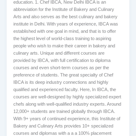
education. 1. Chef IBCA, New Delhi IBCA is an
abbreviation for the Institute of Bakery and Culinary
Arts and also serves as the best culinary and bakery
institute in Delhi. With years of experience, IBCA was
established with one goal in mind, and that is to offer
the highest level of world-class training to aspiring
people who wish to make their career in bakery and
culinary arts. Unique and different courses are
provided by IBCA, with full certification to diploma
courses and even short-term courses as per the
preference of students. The great specialty of Chef
IBCA is its deep industry connections and highly
qualified and experienced faculty. Here, In IBCA, the
courses are well-designed by highly specialized expert
chefs along with well-qualified industry experts. Around
12,000+ students are trained globally through IBCA.
With 9+ years of continued experience, this Institute of
Bakery and Culinary Arts provides 10+ specialized
courses and diplomas with a a a 100% placement