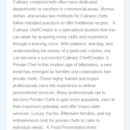
Culinary creators/chefs often have dedicated
departments or sections in commercial areas. Menus,
dishes, and production methods for Culinary chefs
follow standard practices to offer traditional recipes. A
Culinary chef/Creator is a specialized position that one
can attain by acquiring many skills and experience
through a learning curve. With patience, learning, and
understanding the history of a particular cuisine, one
can become a successful Culinary Chef/Creator. 3.
Private Chef In this modern age of billionaires, a new
trend has emerged as families and corporations hire
private chefs. These highly trained and expert
professionals have the experience to deliver
personalized services. Many professionals opt to
become Private Chefs to gain more popularity, earn at
their maximum potential, and offer impeccable
services. Luxury Yachts, Billionaire families, and top
entrepreneurs look for private chefs to cater to
individual needs. 4. Food Presentation Artist