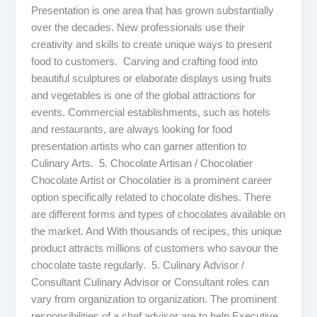
Presentation is one area that has grown substantially
over the decades. New professionals use their
creativity and skills to create unique ways to present
food to customers. Carving and crafting food into
beautiful sculptures or elaborate displays using fruits
and vegetables is one of the global attractions for
events. Commercial establishments, such as hotels
and restaurants, are always looking for food
presentation artists who can garner attention to
Culinary Arts. 5. Chocolate Artisan / Chocolatier
Chocolate Artist or Chocolatier is a prominent career
option specifically related to chocolate dishes. There
are different forms and types of chocolates available on
the market. And With thousands of recipes, this unique
product attracts millions of customers who savour the
chocolate taste regularly. 5. Culinary Advisor /
Consultant Culinary Advisor or Consultant roles can
vary from organization to organization. The prominent
responsibilities of a chef advisor are to help Executive