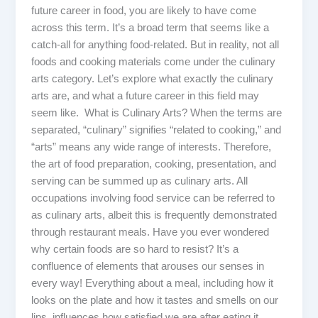
future career in food, you are likely to have come
across this term. It’s a broad term that seems like a
catch-all for anything food-related. But in reality, not all
foods and cooking materials come under the culinary
arts category. Let’s explore what exactly the culinary
arts are, and what a future career in this field may
seem like. What is Culinary Arts? When the terms are
separated, “culinary” signifies “related to cooking,” and
“arts” means any wide range of interests. Therefore,
the art of food preparation, cooking, presentation, and
serving can be summed up as culinary arts. All
occupations involving food service can be referred to
as culinary arts, albeit this is frequently demonstrated
through restaurant meals. Have you ever wondered
why certain foods are so hard to resist? It’s a
confluence of elements that arouses our senses in
every way! Everything about a meal, including how it
looks on the plate and how it tastes and smells on our
lips, influences how satisfied we are after eating it.