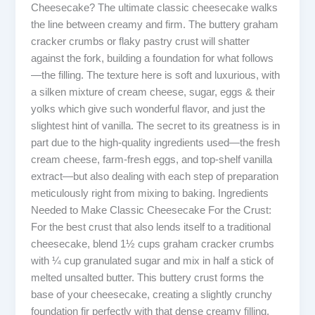
Cheesecake? The ultimate classic cheesecake walks
the line between creamy and firm. The buttery graham
cracker crumbs or flaky pastry crust will shatter
against the fork, building a foundation for what follows
—the filling. The texture here is soft and luxurious, with
a silken mixture of cream cheese, sugar, eggs & their
yolks which give such wonderful flavor, and just the
slightest hint of vanilla. The secret to its greatness is in
part due to the high-quality ingredients used—the fresh
cream cheese, farm-fresh eggs, and top-shelf vanilla
extract—but also dealing with each step of preparation
meticulously right from mixing to baking. Ingredients
Needed to Make Classic Cheesecake For the Crust:
For the best crust that also lends itself to a traditional
cheesecake, blend 1½ cups graham cracker crumbs
with ¼ cup granulated sugar and mix in half a stick of
melted unsalted butter. This buttery crust forms the
base of your cheesecake, creating a slightly crunchy
foundation fir perfectly with that dense creamy filling.