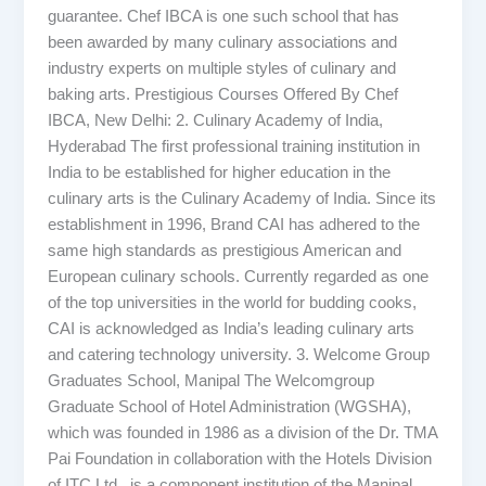
guarantee. Chef IBCA is one such school that has
been awarded by many culinary associations and
industry experts on multiple styles of culinary and
baking arts. Prestigious Courses Offered By Chef
IBCA, New Delhi: 2. Culinary Academy of India,
Hyderabad The first professional training institution in
India to be established for higher education in the
culinary arts is the Culinary Academy of India. Since its
establishment in 1996, Brand CAI has adhered to the
same high standards as prestigious American and
European culinary schools. Currently regarded as one
of the top universities in the world for budding cooks,
CAI is acknowledged as India’s leading culinary arts
and catering technology university. 3. Welcome Group
Graduates School, Manipal The Welcomgroup
Graduate School of Hotel Administration (WGSHA),
which was founded in 1986 as a division of the Dr. TMA
Pai Foundation in collaboration with the Hotels Division
of ITC Ltd., is a component institution of the Manipal