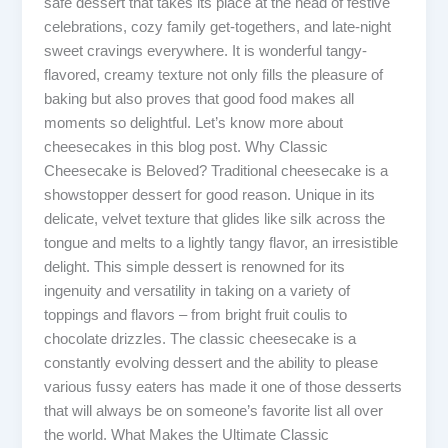
safe dessert that takes its place at the head of festive
celebrations, cozy family get-togethers, and late-night
sweet cravings everywhere. It is wonderful tangy-
flavored, creamy texture not only fills the pleasure of
baking but also proves that good food makes all
moments so delightful. Let’s know more about
cheesecakes in this blog post. Why Classic
Cheesecake is Beloved? Traditional cheesecake is a
showstopper dessert for good reason. Unique in its
delicate, velvet texture that glides like silk across the
tongue and melts to a lightly tangy flavor, an irresistible
delight. This simple dessert is renowned for its
ingenuity and versatility in taking on a variety of
toppings and flavors – from bright fruit coulis to
chocolate drizzles. The classic cheesecake is a
constantly evolving dessert and the ability to please
various fussy eaters has made it one of those desserts
that will always be on someone’s favorite list all over
the world. What Makes the Ultimate Classic