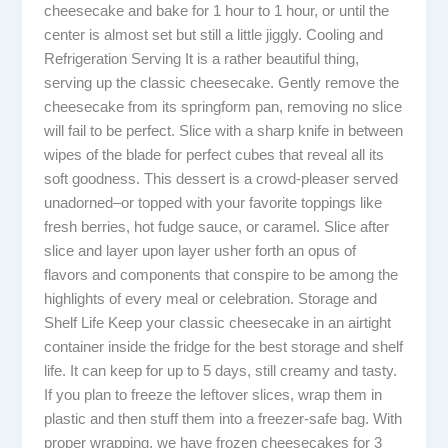
cheesecake and bake for 1 hour to 1 hour, or until the
center is almost set but still a little jiggly. Cooling and
Refrigeration Serving It is a rather beautiful thing,
serving up the classic cheesecake. Gently remove the
cheesecake from its springform pan, removing no slice
will fail to be perfect. Slice with a sharp knife in between
wipes of the blade for perfect cubes that reveal all its
soft goodness. This dessert is a crowd-pleaser served
unadorned–or topped with your favorite toppings like
fresh berries, hot fudge sauce, or caramel. Slice after
slice and layer upon layer usher forth an opus of
flavors and components that conspire to be among the
highlights of every meal or celebration. Storage and
Shelf Life Keep your classic cheesecake in an airtight
container inside the fridge for the best storage and shelf
life. It can keep for up to 5 days, still creamy and tasty.
If you plan to freeze the leftover slices, wrap them in
plastic and then stuff them into a freezer-safe bag. With
proper wrapping, we have frozen cheesecakes for 3