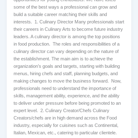
some of the best ways a professional can grow and
build a suitable career matching their skills and
interests. 1. Culinary Director Many professionals start
their careers in Culinary Arts to become future industry
leaders. A culinary director is among the top positions
in food production. The roles and responsibilities of a
culinary director can vary depending on the nature of
the establishment. The main aim is to achieve the
organization’s goals and targets, starting with building
menus, hiring chefs and staff, planning budgets, and
making changes to move the business forward. Now,
professionals need to understand the importance of
skills, management ability, experience, and the ability
to deliver under pressure before being promoted to an
expert level. 2. Culinary Creator/Chefs Culinary
Creators/chefs are in high demand across the Food
industry, especially for cuisines such as Continental,
Italian, Mexican, etc., catering to particular clientele.