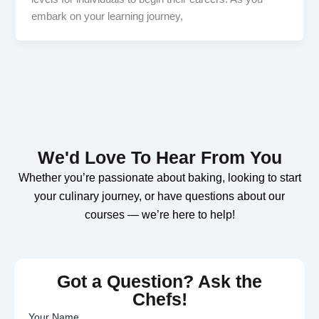
embark on your learning journey,
We'd Love To Hear From You
Whether you’re passionate about baking, looking to start
your culinary journey, or have questions about our
courses — we’re here to help!
Got a Question? Ask the
Chefs!
Your Name