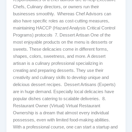
Chefs, Culinary directors, or owners run their
businesses smoothly. Whereas Chef Advisors can
also have specific roles as cost-cutting measures,
maintaining HACCP (Hazard Analysis Critical Control
Programs) protocols 7. Dessert Artisan One of the
most enjoyable products on the menu is desserts or
sweets. These delicacies come in different forms,
shapes, colors, sweetness, and more. A dessert
artisan is a culinary professional specializing in
creating and preparing desserts. They use their
creativity and culinary skills to develop unique and
delicious dessert recipes. Dessert Artisans (Experts)
are in huge demand. Especially local delicacies have
popular dishes catering to scalable deliveries. 8.
Restaurant Owner (Virtual) Virtual Restaurant
Ownership is a dream that almost every individual
possesses, even with limited food-making abilities.
With a professional course, one can start a startup and