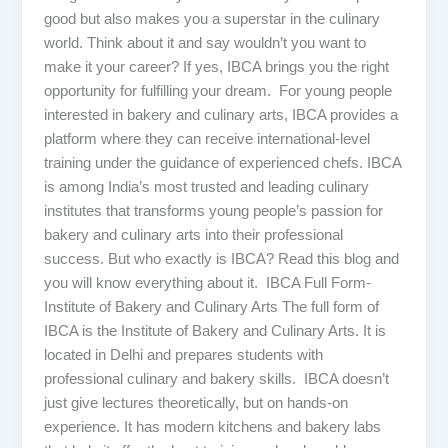
good but also makes you a superstar in the culinary
world. Think about it and say wouldn’t you want to
make it your career? If yes, IBCA brings you the right
opportunity for fulfilling your dream. For young people
interested in bakery and culinary arts, IBCA provides a
platform where they can receive international-level
training under the guidance of experienced chefs. IBCA
is among India’s most trusted and leading culinary
institutes that transforms young people’s passion for
bakery and culinary arts into their professional
success. But who exactly is IBCA? Read this blog and
you will know everything about it. IBCA Full Form-
Institute of Bakery and Culinary Arts The full form of
IBCA is the Institute of Bakery and Culinary Arts. It is
located in Delhi and prepares students with
professional culinary and bakery skills. IBCA doesn’t
just give lectures theoretically, but on hands-on
experience. It has modern kitchens and bakery labs