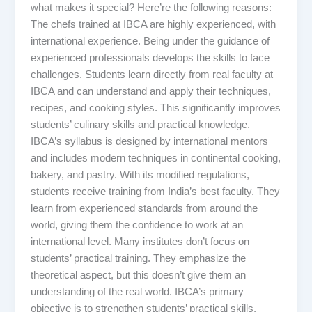
what makes it special? Here’re the following reasons:
The chefs trained at IBCA are highly experienced, with
international experience. Being under the guidance of
experienced professionals develops the skills to face
challenges. Students learn directly from real faculty at
IBCA and can understand and apply their techniques,
recipes, and cooking styles. This significantly improves
students’ culinary skills and practical knowledge.
IBCA’s syllabus is designed by international mentors
and includes modern techniques in continental cooking,
bakery, and pastry. With its modified regulations,
students receive training from India’s best faculty. They
learn from experienced standards from around the
world, giving them the confidence to work at an
international level. Many institutes don’t focus on
students’ practical training. They emphasize the
theoretical aspect, but this doesn’t give them an
understanding of the real world. IBCA’s primary
objective is to strengthen students’ practical skills.