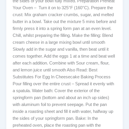
the sides of your bowl fully mixed. Preparation Preheat
Your Oven – Turn it on to 325°F (160°C). Prepare the
crust: Mix graham cracker crumbs, sugar, and melted
butter in a bowl. Take out the mixture 5 mins before and
firmly press it into a spring form pan at an even level.
Chill, whilst preparing the filling. Make the filling: Blend
cream cheese in a large mixing bowl until smooth
Slowly add in the sugar and vanilla, then beat until it
comes together. Add the eggs 1 at a time and beat well
after each addition. Combine with Sour cream, flour,
and lemon juice until smooth Also Read: Best
Substitutes For Egg In Cheesecake Baking Process
Pour filling over the entire crust – Spread it evenly with
a spatula. Water bath: Cover the exterior of the
springform pan (bottom and about an inch up sides)
with aluminum foil to prevent seepage. Put the pan
inside a roasting sheet and fill it with water, halfway up
the sides of your springform pan. Bake: In the
preheated oven, place the roasting pan with the