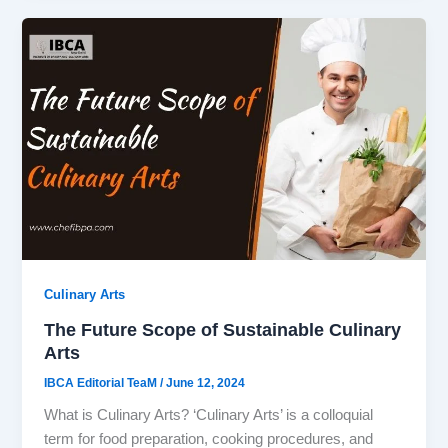
Culinary Arts
The Future Scope of Sustainable Culinary
Arts
IBCA Editorial TeaM
/
June 12, 2024
What is Culinary Arts? ‘Culinary Arts’ is a colloquial
term for food preparation, cooking procedures, and