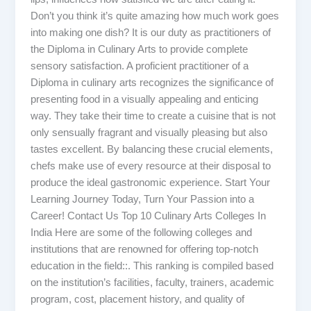
Don’t you think it’s quite amazing how much work goes
into making one dish? It is our duty as practitioners of
the Diploma in Culinary Arts to provide complete
sensory satisfaction. A proficient practitioner of a
Diploma in culinary arts recognizes the significance of
presenting food in a visually appealing and enticing
way. They take their time to create a cuisine that is not
only sensually fragrant and visually pleasing but also
tastes excellent. By balancing these crucial elements,
chefs make use of every resource at their disposal to
produce the ideal gastronomic experience. Start Your
Learning Journey Today, Turn Your Passion into a
Career! Contact Us Top 10 Culinary Arts Colleges In
India Here are some of the following colleges and
institutions that are renowned for offering top-notch
education in the field::. This ranking is compiled based
on the institution’s facilities, faculty, trainers, academic
program, cost, placement history, and quality of