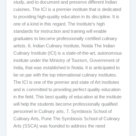
study, and to document and preserve different Indian
cuisines. The ICI is a premier institute that is dedicated
to providing high-quality education in its discipline. It is
one of a kind in this regard. The Institute’s high
standards for instruction and training will enable
graduates to become professionally certified culinary
artists. 6. Indian Culinary Institute, Noida The Indian
Culinary Institute (ICI) is a state-of-the-art, autonomous
institute under the Ministry of Tourism, Government of
India, that was established in Noida. It is anticipated to
be on par with the top international culinary institutes.
The ICI is one of the premier and state of Art institutes
and is committed to providing perfect quality education
in the field. This best quality of education at the institute
will help the students become professionally qualified
personnel in Culinary arts. 7. Symbiosis School of
Culinary Arts, Pune The Symbiosis School of Culinary
Arts (SSCA) was founded to address the need