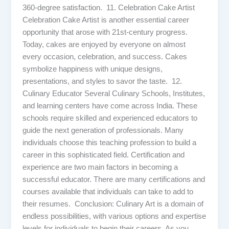
360-degree satisfaction. 11. Celebration Cake Artist
Celebration Cake Artist is another essential career
opportunity that arose with 21st-century progress.
Today, cakes are enjoyed by everyone on almost
every occasion, celebration, and success. Cakes
symbolize happiness with unique designs,
presentations, and styles to savor the taste. 12.
Culinary Educator Several Culinary Schools, Institutes,
and learning centers have come across India. These
schools require skilled and experienced educators to
guide the next generation of professionals. Many
individuals choose this teaching profession to build a
career in this sophisticated field. Certification and
experience are two main factors in becoming a
successful educator. There are many certifications and
courses available that individuals can take to add to
their resumes. Conclusion: Culinary Art is a domain of
endless possibilities, with various options and expertise
levels for individuals to begin their careers. As you