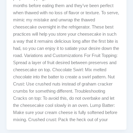
months before eating them and they’ve been perfect
when thawed with no loss of flavor or texture. To serve,
mimic my mistake and unwrap the thawed
cheesecake overnight in the refrigerator. These best
practices will help you store your cheesecake in such
a way that it remains delicious long after the first bite is
had, so you can enjoy it to satiate your desire down the
road. Variations and Customizations For Fruit Topping:
Spread a layer of fruit desired between preserves and
cheesecake on top. Chocolate Swirl: Mix melted
chocolate into the batter to create a swirl pattern. Nut
Crust: Use crushed nuts instead of graham cracker
crumbs for something different. Troubleshooting
Cracks on top: To avoid this, do not overbake and let
the cheesecake cool slowly in an oven. Lump Batter:
Make sure your cream cheese is fully softened before
mixing. Crushed crust: Pack the heck out of your