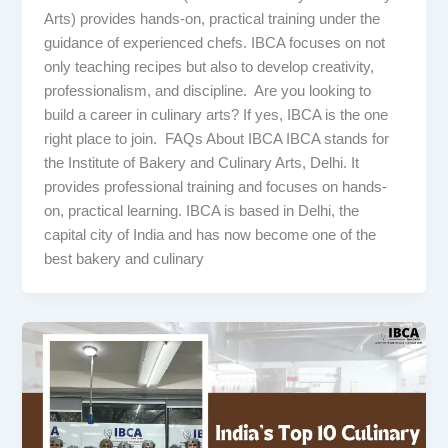
Arts) provides hands-on, practical training under the
guidance of experienced chefs. IBCA focuses on not
only teaching recipes but also to develop creativity,
professionalism, and discipline. Are you looking to
build a career in culinary arts? If yes, IBCA is the one
right place to join. FAQs About IBCA IBCA stands for
the Institute of Bakery and Culinary Arts, Delhi. It
provides professional training and focuses on hands-
on, practical learning. IBCA is based in Delhi, the
capital city of India and has now become one of the
best bakery and culinary