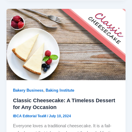
,
Bakery Business
Baking Institute
Classic Cheesecake: A Timeless Dessert
for Any Occasion
IBCA Editorial TeaM
/
July 10, 2024
Everyone loves a traditional cheesecake. It is a fail-