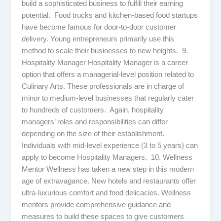
build a sophisticated business to fulfill their earning
potential. Food trucks and kitchen-based food startups
have become famous for door-to-door customer
delivery. Young entrepreneurs primarily use this
method to scale their businesses to new heights. 9.
Hospitality Manager Hospitality Manager is a career
option that offers a managerial-level position related to
Culinary Arts. These professionals are in charge of
minor to medium-level businesses that regularly cater
to hundreds of customers. Again, hospitality
managers’ roles and responsibilities can differ
depending on the size of their establishment.
Individuals with mid-level experience (3 to 5 years) can
apply to become Hospitality Managers. 10. Wellness
Mentor Wellness has taken a new step in this modern
age of extravagance. New hotels and restaurants offer
ultra-luxurious comfort and food delicacies. Wellness
mentors provide comprehensive guidance and
measures to build these spaces to give customers