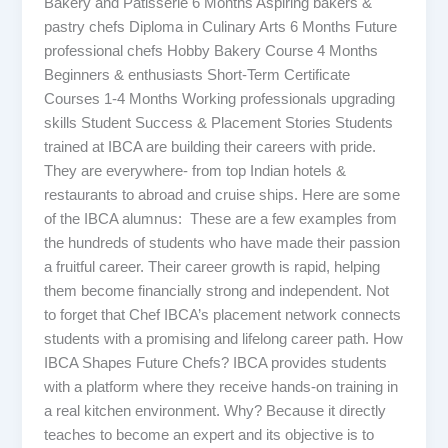
Bakery and Patisserie 6 Months Aspiring bakers &
pastry chefs Diploma in Culinary Arts 6 Months Future
professional chefs Hobby Bakery Course 4 Months
Beginners & enthusiasts Short-Term Certificate
Courses 1-4 Months Working professionals upgrading
skills Student Success & Placement Stories Students
trained at IBCA are building their careers with pride.
They are everywhere- from top Indian hotels &
restaurants to abroad and cruise ships. Here are some
of the IBCA alumnus: These are a few examples from
the hundreds of students who have made their passion
a fruitful career. Their career growth is rapid, helping
them become financially strong and independent. Not
to forget that Chef IBCA’s placement network connects
students with a promising and lifelong career path. How
IBCA Shapes Future Chefs? IBCA provides students
with a platform where they receive hands-on training in
a real kitchen environment. Why? Because it directly
teaches to become an expert and its objective is to