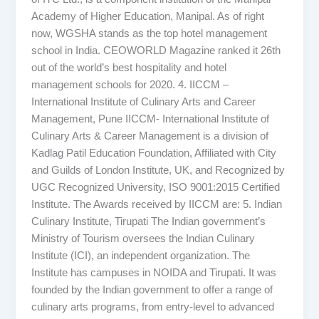
Academy of Higher Education, Manipal. As of right
now, WGSHA stands as the top hotel management
school in India. CEOWORLD Magazine ranked it 26th
out of the world’s best hospitality and hotel
management schools for 2020. 4. IICCM –
International Institute of Culinary Arts and Career
Management, Pune IICCM- International Institute of
Culinary Arts & Career Management is a division of
Kadlag Patil Education Foundation, Affiliated with City
and Guilds of London Institute, UK, and Recognized by
UGC Recognized University, ISO 9001:2015 Certified
Institute. The Awards received by IICCM are: 5. Indian
Culinary Institute, Tirupati The Indian government’s
Ministry of Tourism oversees the Indian Culinary
Institute (ICI), an independent organization. The
Institute has campuses in NOIDA and Tirupati. It was
founded by the Indian government to offer a range of
culinary arts programs, from entry-level to advanced