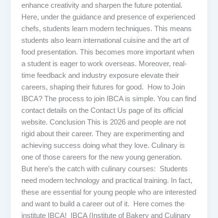
enhance creativity and sharpen the future potential.
Here, under the guidance and presence of experienced
chefs, students learn modern techniques. This means
students also learn international cuisine and the art of
food presentation. This becomes more important when
a student is eager to work overseas. Moreover, real-
time feedback and industry exposure elevate their
careers, shaping their futures for good. How to Join
IBCA? The process to join IBCA is simple. You can find
contact details on the Contact Us page of its official
website. Conclusion This is 2026 and people are not
rigid about their career. They are experimenting and
achieving success doing what they love. Culinary is
one of those careers for the new young generation.
But here’s the catch with culinary courses: Students
need modern technology and practical training. In fact,
these are essential for young people who are interested
and want to build a career out of it. Here comes the
institute IBCA! IBCA (Institute of Bakery and Culinary