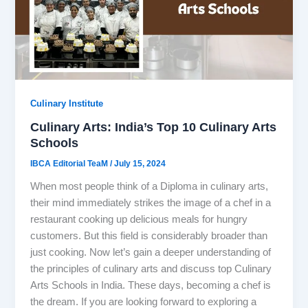
Culinary Institute
Culinary Arts: India’s Top 10 Culinary Arts
Schools
IBCA Editorial TeaM
/
July 15, 2024
When most people think of a Diploma in culinary arts,
their mind immediately strikes the image of a chef in a
restaurant cooking up delicious meals for hungry
customers. But this field is considerably broader than
just cooking. Now let’s gain a deeper understanding of
the principles of culinary arts and discuss top Culinary
Arts Schools in India. These days, becoming a chef is
the dream. If you are looking forward to exploring a