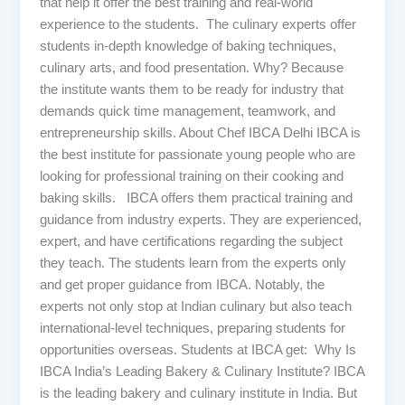
that help it offer the best training and real-world
experience to the students. The culinary experts offer
students in-depth knowledge of baking techniques,
culinary arts, and food presentation. Why? Because
the institute wants them to be ready for industry that
demands quick time management, teamwork, and
entrepreneurship skills. About Chef IBCA Delhi IBCA is
the best institute for passionate young people who are
looking for professional training on their cooking and
baking skills. IBCA offers them practical training and
guidance from industry experts. They are experienced,
expert, and have certifications regarding the subject
they teach. The students learn from the experts only
and get proper guidance from IBCA. Notably, the
experts not only stop at Indian culinary but also teach
international-level techniques, preparing students for
opportunities overseas. Students at IBCA get: Why Is
IBCA India’s Leading Bakery & Culinary Institute? IBCA
is the leading bakery and culinary institute in India. But