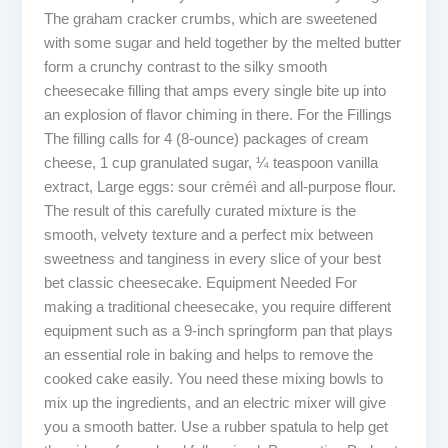
The graham cracker crumbs, which are sweetened
with some sugar and held together by the melted butter
form a crunchy contrast to the silky smooth
cheesecake filling that amps every single bite up into
an explosion of flavor chiming in there. For the Fillings
The filling calls for 4 (8-ounce) packages of cream
cheese, 1 cup granulated sugar, ¼ teaspoon vanilla
extract, Large eggs: sour crèméì and all-purpose flour.
The result of this carefully curated mixture is the
smooth, velvety texture and a perfect mix between
sweetness and tanginess in every slice of your best
bet classic cheesecake. Equipment Needed For
making a traditional cheesecake, you require different
equipment such as a 9-inch springform pan that plays
an essential role in baking and helps to remove the
cooked cake easily. You need these mixing bowls to
mix up the ingredients, and an electric mixer will give
you a smooth batter. Use a rubber spatula to help get