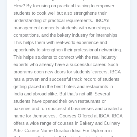
How? By focusing on practical training to empower
students to cook well but also strengthens their
understanding of practical requirements. IBCA’s
management connects students with workshops,
competitions, and the bakery industry for internships.
This helps them with real-world experience and
opportunity to strengthen their professional networking.
This helps students to connect with the real industry
experts who already have a successful career. Such
programs open new doors for students’ careers. IBCA
has a proven and successful track record of students
getting placed in the best hotels and restaurants in
India and abroad alike. But that’s not all! Several
students have opened their own restaurants or
bakeries and run successful businesses and created a
name for themselves. Courses Offered at IBCA IBCA
offers a wide range of courses in Bakery and Culinary
Arts- Course Name Duration Ideal For Diploma in