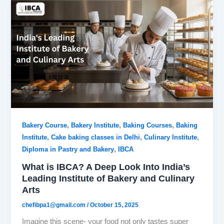
,
,
,
Bakery Course
Bakery Institute
Baking Courses
Baking
,
,
,
Institute
Cake baking classes in Delhi
Culinary Institute
,
Diploma in Pastry and Bakery
IBCA
What is IBCA? A Deep Look Into India’s
Leading Institute of Bakery and Culinary
Arts
chefibpa1@gmail.com
/
October 15, 2025
Imagine this scene- your food not only tastes super