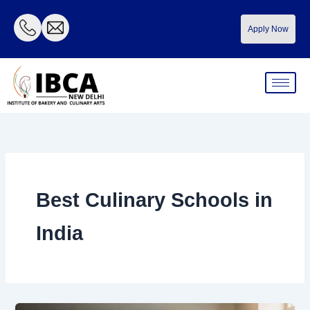
Skip
to
Apply Now
content
Best Culinary Schools in
India